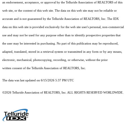
an endorsement, acceptance, or approval by the Telluride Association of REALTORS of this
web site, or the content of this web site. The data on this web site may not be reliable or
accurate and is not guaranteed by the Telluride Association of REALTORS, Inc. The IDX
data on this web site is provided exclusively for the web site user's personal, non-commercial
use and may not be used for any purpose other than to identify prospective properties that
the user may be interested in purchasing. No part of this publication may be reproduced,
adapted, translated, stored in a retrieval system or transmitted in any form or by any means,
electronic, mechanical, photocopying, recording, or otherwise, without the prior
written consent of the Telluride Association of REALTORS, Inc.
The data was last updated on 6/15/2026 5:37 PM UTC
©2026 Telluride Association of REALTORS, Inc. ALL RIGHTS RESERVED WORLDWIDE.