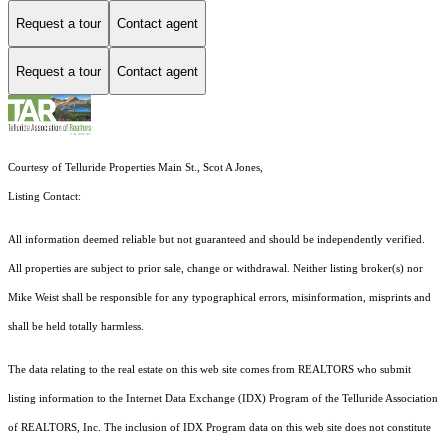
Request a tour
Contact agent
Request a tour
Contact agent
Courtesy of Telluride Properties Main St., Scot A Jones,
Listing Contact:
All information deemed reliable but not guaranteed and should be independently verified.
All properties are subject to prior sale, change or withdrawal. Neither listing broker(s) nor
Mike Weist shall be responsible for any typographical errors, misinformation, misprints and
shall be held totally harmless.
The data relating to the real estate on this web site comes from REALTORS who submit
listing information to the Internet Data Exchange (IDX) Program of the Telluride Association
of REALTORS, Inc. The inclusion of IDX Program data on this web site does not constitute