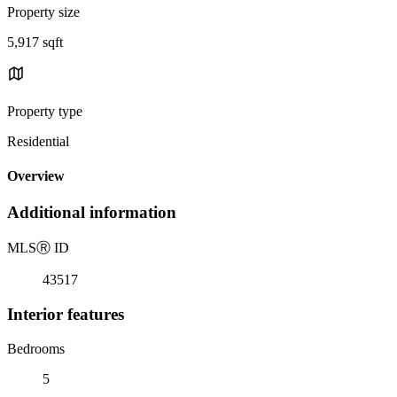
Property size
5,917 sqft
Property type
Residential
Overview
Additional information
MLS
Ⓡ
ID
43517
Interior features
Bedrooms
5