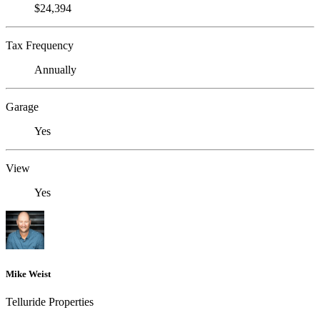
$24,394
Tax Frequency
Annually
Garage
Yes
View
Yes
Mike Weist
Telluride Properties