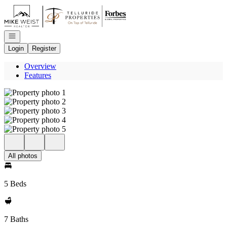
Go to: Homepage
Open navigation
Login
Register
Overview
Features
All photos
5 Beds
7 Baths