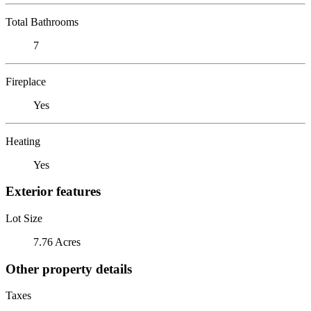
Total Bathrooms
7
Fireplace
Yes
Heating
Yes
Exterior features
Lot Size
7.76 Acres
Other property details
Taxes