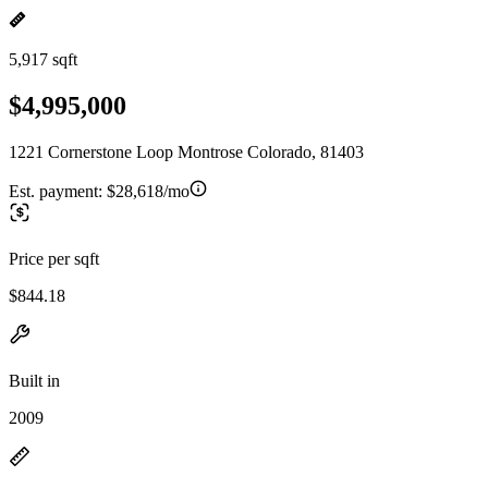
5,917 sqft
$4,995,000
1221 Cornerstone Loop Montrose Colorado, 81403
Est. payment:
$28,618/mo
Price per sqft
$844.18
Built in
2009