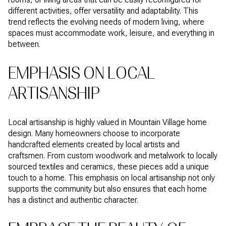
different activities, offer versatility and adaptability. This
trend reflects the evolving needs of modern living, where
spaces must accommodate work, leisure, and everything in
between.
EMPHASIS ON LOCAL
ARTISANSHIP
Local artisanship is highly valued in Mountain Village home
design. Many homeowners choose to incorporate
handcrafted elements created by local artists and
craftsmen. From custom woodwork and metalwork to locally
sourced textiles and ceramics, these pieces add a unique
touch to a home. This emphasis on local artisanship not only
supports the community but also ensures that each home
has a distinct and authentic character.