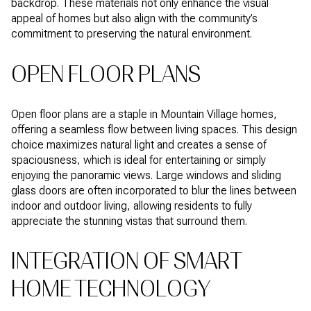
backdrop. These materials not only enhance the visual
appeal of homes but also align with the community’s
commitment to preserving the natural environment.
OPEN FLOOR PLANS
Open floor plans are a staple in Mountain Village homes,
offering a seamless flow between living spaces. This design
choice maximizes natural light and creates a sense of
spaciousness, which is ideal for entertaining or simply
enjoying the panoramic views. Large windows and sliding
glass doors are often incorporated to blur the lines between
indoor and outdoor living, allowing residents to fully
appreciate the stunning vistas that surround them.
INTEGRATION OF SMART
HOME TECHNOLOGY