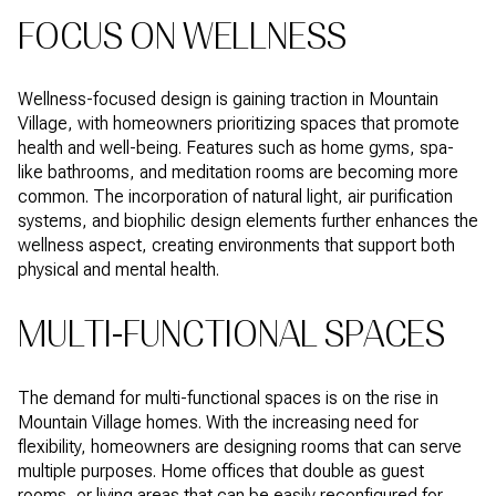
FOCUS ON WELLNESS
Wellness-focused design is gaining traction in Mountain
Village, with homeowners prioritizing spaces that promote
health and well-being. Features such as home gyms, spa-
like bathrooms, and meditation rooms are becoming more
common. The incorporation of natural light, air purification
systems, and biophilic design elements further enhances the
wellness aspect, creating environments that support both
physical and mental health.
MULTI-FUNCTIONAL SPACES
The demand for multi-functional spaces is on the rise in
Mountain Village homes. With the increasing need for
flexibility, homeowners are designing rooms that can serve
multiple purposes. Home offices that double as guest
rooms, or living areas that can be easily reconfigured for