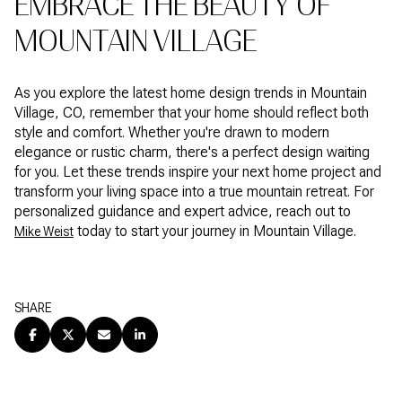
EMBRACE THE BEAUTY OF
MOUNTAIN VILLAGE
As you explore the latest home design trends in Mountain
Village, CO, remember that your home should reflect both
style and comfort. Whether you're drawn to modern
elegance or rustic charm, there's a perfect design waiting
for you. Let these trends inspire your next home project and
transform your living space into a true mountain retreat. For
personalized guidance and expert advice, reach out to
today to start your journey in Mountain Village.
Mike Weist
SHARE