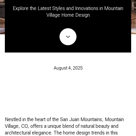
Explore the Latest Styles and Innovations in Mountain
Village Home Design
August 4, 2025
Nestled in the heart of the San Juan Mountains, Mountain
Village, CO, offers a unique blend of natural beauty and
architectural elegance. The home design trends in this