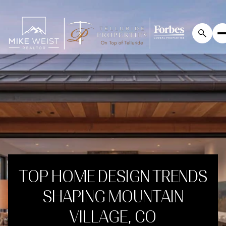
TOP HOME DESIGN TRENDS
SHAPING MOUNTAIN
VILLAGE, CO