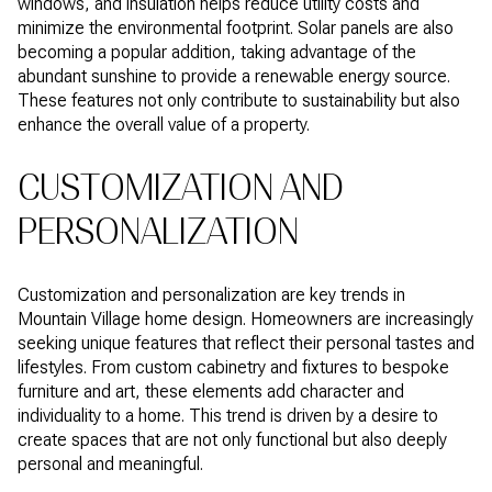
windows, and insulation helps reduce utility costs and
minimize the environmental footprint. Solar panels are also
becoming a popular addition, taking advantage of the
abundant sunshine to provide a renewable energy source.
These features not only contribute to sustainability but also
enhance the overall value of a property.
CUSTOMIZATION AND
PERSONALIZATION
Customization and personalization are key trends in
Mountain Village home design. Homeowners are increasingly
seeking unique features that reflect their personal tastes and
lifestyles. From custom cabinetry and fixtures to bespoke
furniture and art, these elements add character and
individuality to a home. This trend is driven by a desire to
create spaces that are not only functional but also deeply
personal and meaningful.