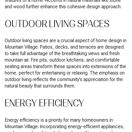
features of a home. Accents in natural materials like stone
and wood further enhance this cohesive design approach.
OUTDOOR LIVING SPACES
Outdoor living spaces are a crucial aspect of home design in
Mountain Village. Patios, decks, and terraces are designed
to take full advantage of the breathtaking views and fresh
mountain air. Fire pits, outdoor kitchens, and comfortable
seating areas transform these spaces into extensions of the
home, perfect for entertaining or relaxing. The emphasis on
outdoor living reflects the community’s appreciation for the
natural beauty that surrounds them.
ENERGY EFFICIENCY
Energy efficiency is a priority for many homeowners in
Mountain Village. Incorporating energy-efficient appliances,