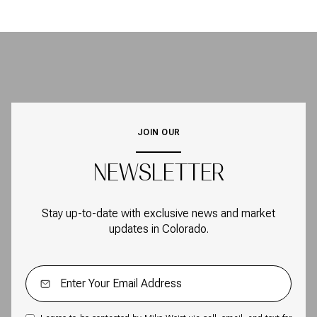
JOIN OUR
NEWSLETTER
Stay up-to-date with exclusive news and market
updates in Colorado.