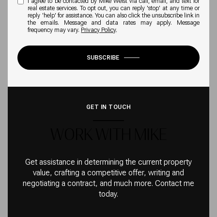
I agree to be contacted by Mike Weist via call, email, and text for
real estate services. To opt out, you can reply 'stop' at any time or
reply 'help' for assistance. You can also click the unsubscribe link in
the emails. Message and data rates may apply. Message
frequency may vary.
Privacy Policy
.
SUBSCRIBE
GET IN TOUCH
WORK WITH MIKE
Get assistance in determining the current property
value, crafting a competitive offer, writing and
negotiating a contract, and much more. Contact me
today.