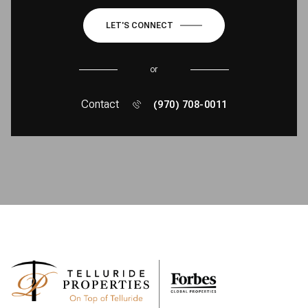
LET'S CONNECT
or
Contact
(970) 708-0011