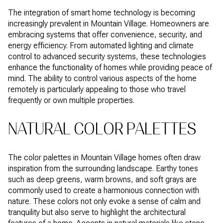
The integration of smart home technology is becoming
increasingly prevalent in Mountain Village. Homeowners are
embracing systems that offer convenience, security, and
energy efficiency. From automated lighting and climate
control to advanced security systems, these technologies
enhance the functionality of homes while providing peace of
mind. The ability to control various aspects of the home
remotely is particularly appealing to those who travel
frequently or own multiple properties.
NATURAL COLOR PALETTES
The color palettes in Mountain Village homes often draw
inspiration from the surrounding landscape. Earthy tones
such as deep greens, warm browns, and soft grays are
commonly used to create a harmonious connection with
nature. These colors not only evoke a sense of calm and
tranquility but also serve to highlight the architectural