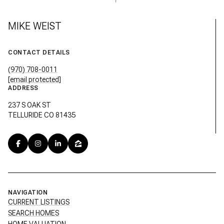
MIKE WEIST
CONTACT DETAILS
(970) 708-0011
[email protected]
ADDRESS
237 S OAK ST
TELLURIDE CO 81435
NAVIGATION
CURRENT LISTINGS
SEARCH HOMES
HOME VALUATION