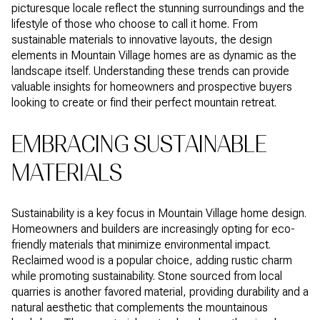
picturesque locale reflect the stunning surroundings and the
lifestyle of those who choose to call it home. From
sustainable materials to innovative layouts, the design
elements in Mountain Village homes are as dynamic as the
landscape itself. Understanding these trends can provide
valuable insights for homeowners and prospective buyers
looking to create or find their perfect mountain retreat.
EMBRACING SUSTAINABLE
MATERIALS
Sustainability is a key focus in Mountain Village home design.
Homeowners and builders are increasingly opting for eco-
friendly materials that minimize environmental impact.
Reclaimed wood is a popular choice, adding rustic charm
while promoting sustainability. Stone sourced from local
quarries is another favored material, providing durability and a
natural aesthetic that complements the mountainous