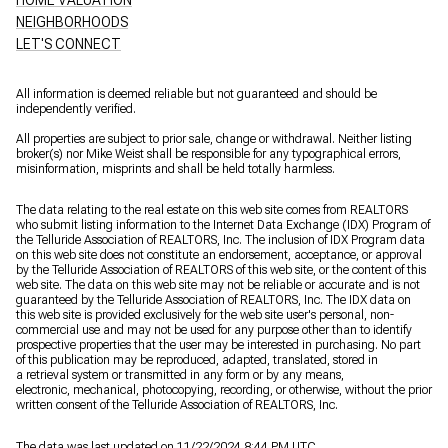
NEIGHBORHOODS
LET'S CONNECT
All information is deemed reliable but not guaranteed and should be
independently verified.
All properties are subject to prior sale, change or withdrawal. Neither listing
broker(s) nor Mike Weist shall be responsible for any typographical errors,
misinformation, misprints and shall be held totally harmless.
The data relating to the real estate on this web site comes from REALTORS
who submit listing information to the Internet Data Exchange (IDX) Program of
the Telluride Association of REALTORS, Inc. The inclusion of IDX Program data
on this web site does not constitute an endorsement, acceptance, or approval
by the Telluride Association of REALTORS of this web site, or the content of this
web site. The data on this web site may not be reliable or accurate and is not
guaranteed by the Telluride Association of REALTORS, Inc. The IDX data on
this web site is provided exclusively for the web site user's personal, non-
commercial use and may not be used for any purpose other than to identify
prospective properties that the user may be interested in purchasing. No part
of this publication may be reproduced, adapted, translated, stored in
a retrieval system or transmitted in any form or by any means,
electronic, mechanical, photocopying, recording, or otherwise, without the prior
written consent of the Telluride Association of REALTORS, Inc.
The data was last updated on 11/22/2024 8:44 PM UTC