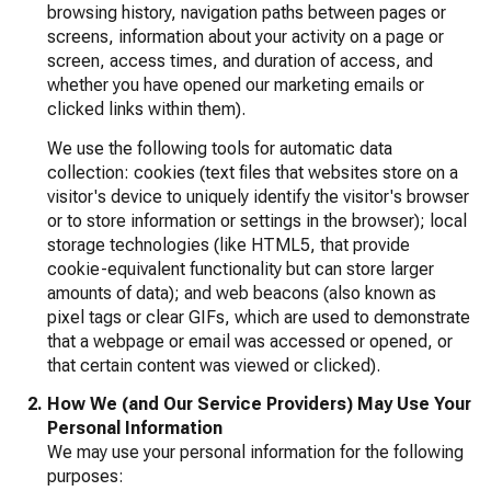
browsing history, navigation paths between pages or
screens, information about your activity on a page or
screen, access times, and duration of access, and
whether you have opened our marketing emails or
clicked links within them).
We use the following tools for automatic data
collection: cookies (text files that websites store on a
visitor's device to uniquely identify the visitor's browser
or to store information or settings in the browser); local
storage technologies (like HTML5, that provide
cookie-equivalent functionality but can store larger
amounts of data); and web beacons (also known as
pixel tags or clear GIFs, which are used to demonstrate
that a webpage or email was accessed or opened, or
that certain content was viewed or clicked).
How We (and Our Service Providers) May Use Your
Personal Information
We may use your personal information for the following
purposes: