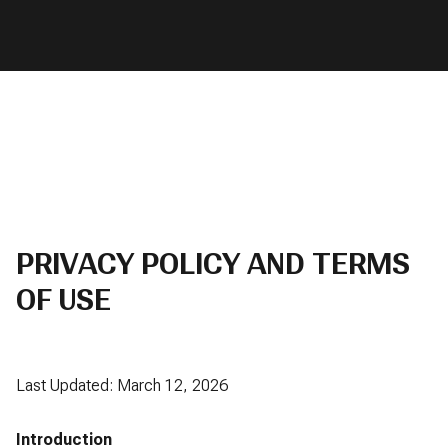
PRIVACY POLICY AND TERMS
OF USE
Last Updated: March 12, 2026
Introduction