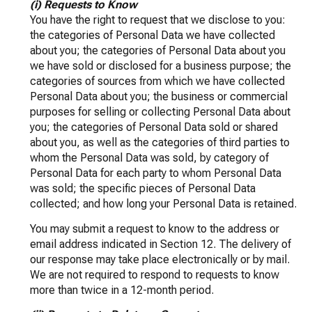
(i) Requests to Know
You have the right to request that we disclose to you:
the categories of Personal Data we have collected
about you; the categories of Personal Data about you
we have sold or disclosed for a business purpose; the
categories of sources from which we have collected
Personal Data about you; the business or commercial
purposes for selling or collecting Personal Data about
you; the categories of Personal Data sold or shared
about you, as well as the categories of third parties to
whom the Personal Data was sold, by category of
Personal Data for each party to whom Personal Data
was sold; the specific pieces of Personal Data
collected; and how long your Personal Data is retained.
You may submit a request to know to the address or
email address indicated in Section 12. The delivery of
our response may take place electronically or by mail.
We are not required to respond to requests to know
more than twice in a 12-month period.