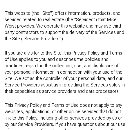
This website (the "Site") offers information, products, and
services related to real estate (the "Services") that Mike
Weist provides. We operate this website and may use third-
party contractors to support the delivery of the Services and
the Site ("Service Providers").
If you are a visitor to this Site, this Privacy Policy and Terms
of Use applies to you and describes the policies and
practices regarding the collection, use, and disclosure of
your personal information in connection with your use of the
Site. We act as the controller of your personal data, and our
Service Providers assist us in providing the Services solely in
their capacities as service providers and data processors.
This Privacy Policy and Terms of Use does not apply to any
websites, applications, or other online services that do not
link to this Policy, including other services provided by us or
by our Service Providers. If you have questions about our use