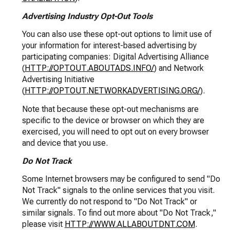
Advertising Industry Opt-Out Tools
You can also use these opt-out options to limit use of
your information for interest-based advertising by
participating companies: Digital Advertising Alliance
(
HTTP://OPTOUT.ABOUTADS.INFO/
) and Network
Advertising Initiative
(
HTTP://OPTOUT.NETWORKADVERTISING.ORG/
).
Note that because these opt-out mechanisms are
specific to the device or browser on which they are
exercised, you will need to opt out on every browser
and device that you use.
Do Not Track
Some Internet browsers may be configured to send "Do
Not Track" signals to the online services that you visit.
We currently do not respond to "Do Not Track" or
similar signals. To find out more about "Do Not Track,"
please visit
HTTP://WWW.ALLABOUTDNT.COM
.