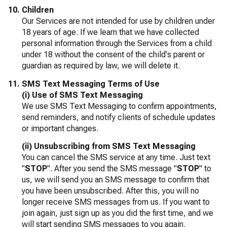
Children
Our Services are not intended for use by children under
18 years of age. If we learn that we have collected
personal information through the Services from a child
under 18 without the consent of the child's parent or
guardian as required by law, we will delete it.
SMS Text Messaging Terms of Use
(i) Use of SMS Text Messaging
We use SMS Text Messaging to confirm appointments,
send reminders, and notify clients of schedule updates
or important changes.
(ii) Unsubscribing from SMS Text Messaging
You can cancel the SMS service at any time. Just text
"
STOP
". After you send the SMS message "
STOP
" to
us, we will send you an SMS message to confirm that
you have been unsubscribed. After this, you will no
longer receive SMS messages from us. If you want to
join again, just sign up as you did the first time, and we
will start sending SMS messages to you again.