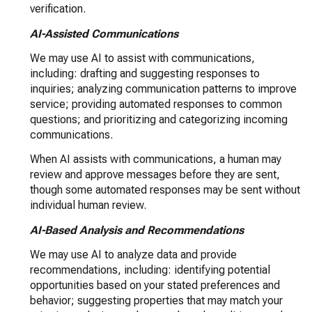
verification.
AI-Assisted Communications
We may use AI to assist with communications,
including: drafting and suggesting responses to
inquiries; analyzing communication patterns to improve
service; providing automated responses to common
questions; and prioritizing and categorizing incoming
communications.
When AI assists with communications, a human may
review and approve messages before they are sent,
though some automated responses may be sent without
individual human review.
AI-Based Analysis and Recommendations
We may use AI to analyze data and provide
recommendations, including: identifying potential
opportunities based on your stated preferences and
behavior; suggesting properties that may match your