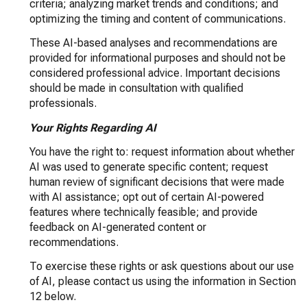
criteria; analyzing market trends and conditions; and
optimizing the timing and content of communications.
These AI-based analyses and recommendations are
provided for informational purposes and should not be
considered professional advice. Important decisions
should be made in consultation with qualified
professionals.
Your Rights Regarding AI
You have the right to: request information about whether
AI was used to generate specific content; request
human review of significant decisions that were made
with AI assistance; opt out of certain AI-powered
features where technically feasible; and provide
feedback on AI-generated content or
recommendations.
To exercise these rights or ask questions about our use
of AI, please contact us using the information in Section
12 below.