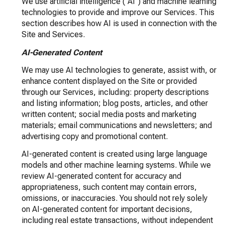
We use artificial intelligence ("AI") and machine learning
technologies to provide and improve our Services. This
section describes how AI is used in connection with the
Site and Services.
AI-Generated Content
We may use AI technologies to generate, assist with, or
enhance content displayed on the Site or provided
through our Services, including: property descriptions
and listing information; blog posts, articles, and other
written content; social media posts and marketing
materials; email communications and newsletters; and
advertising copy and promotional content.
AI-generated content is created using large language
models and other machine learning systems. While we
review AI-generated content for accuracy and
appropriateness, such content may contain errors,
omissions, or inaccuracies. You should not rely solely
on AI-generated content for important decisions,
including real estate transactions, without independent