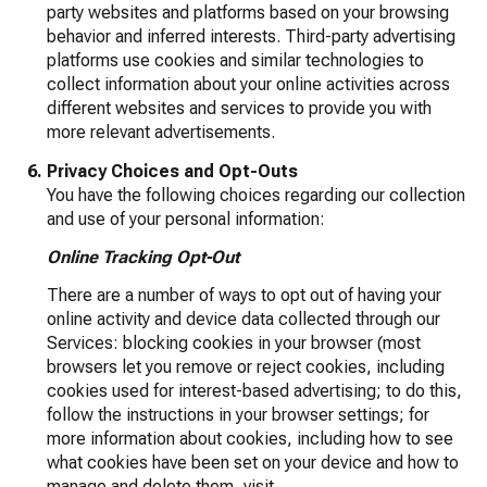
party websites and platforms based on your browsing
behavior and inferred interests. Third-party advertising
platforms use cookies and similar technologies to
collect information about your online activities across
different websites and services to provide you with
more relevant advertisements.
Privacy Choices and Opt-Outs
You have the following choices regarding our collection
and use of your personal information:
Online Tracking Opt-Out
There are a number of ways to opt out of having your
online activity and device data collected through our
Services: blocking cookies in your browser (most
browsers let you remove or reject cookies, including
cookies used for interest-based advertising; to do this,
follow the instructions in your browser settings; for
more information about cookies, including how to see
what cookies have been set on your device and how to
manage and delete them, visit