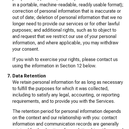
in a portable, machine-readable, readily usable format);
correction of personal information that is inaccurate or
out of date; deletion of personal information that we no
longer need to provide our services or for other lawful
purposes; and additional rights, such as to object to
and request that we restrict our use of your personal
information, and where applicable, you may withdraw
your consent.
If you wish to exercise your rights, please contact us
using the information in Section 12 below.
Data Retention
We retain personal information for as long as necessary
to fulfill the purposes for which it was collected,
including to satisfy any legal, accounting, or reporting
requirements, and to provide you with the Services.
The retention period for personal information depends
on the context and our relationship with you: contact
information and communication records are generally