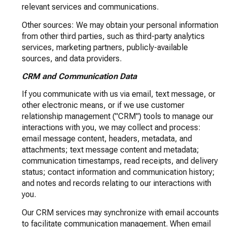
relevant services and communications.
Other sources: We may obtain your personal information
from other third parties, such as third-party analytics
services, marketing partners, publicly-available
sources, and data providers.
CRM and Communication Data
If you communicate with us via email, text message, or
other electronic means, or if we use customer
relationship management ("CRM") tools to manage our
interactions with you, we may collect and process:
email message content, headers, metadata, and
attachments; text message content and metadata;
communication timestamps, read receipts, and delivery
status; contact information and communication history;
and notes and records relating to our interactions with
you.
Our CRM services may synchronize with email accounts
to facilitate communication management. When email