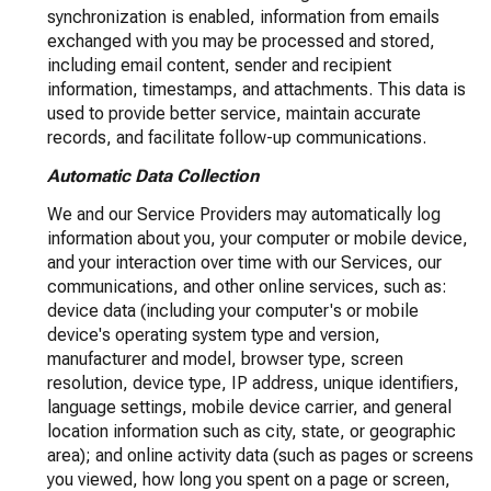
synchronization is enabled, information from emails
exchanged with you may be processed and stored,
including email content, sender and recipient
information, timestamps, and attachments. This data is
used to provide better service, maintain accurate
records, and facilitate follow-up communications.
Automatic Data Collection
We and our Service Providers may automatically log
information about you, your computer or mobile device,
and your interaction over time with our Services, our
communications, and other online services, such as:
device data (including your computer's or mobile
device's operating system type and version,
manufacturer and model, browser type, screen
resolution, device type, IP address, unique identifiers,
language settings, mobile device carrier, and general
location information such as city, state, or geographic
area); and online activity data (such as pages or screens
you viewed, how long you spent on a page or screen,