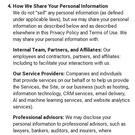
How We Share Your Personal Information
We do not "sell" any personal information (as defined
under applicable laws), but we may share your personal
information as described below and as described
elsewhere in this Privacy Policy and Terms of Use. We
may share your personal information with:
Internal Team, Partners, and Affiliates:
Our
employees and contractors, partners, and affiliates:
Including to facilitate your interactions with us.
Our Service Providers:
Companies and individuals
that provide services on our behalf or to help us provide
the Services, the Site, or our business (such as hosting,
information technology, CRM services, email delivery,
AI and machine learning services, and website analytics
services).
Professional advisors:
We may disclose your
personal information to professional advisors, such as
lawyers, bankers, auditors, and insurers, where