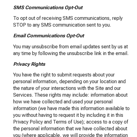
SMS Communications Opt-Out
To opt out of receiving SMS communications, reply
STOP to any SMS communication sent to you.
Email Communications Opt-Out
You may unsubscribe from email updates sent by us at
any time by following the unsubscribe link in the email.
Privacy Rights
You have the right to submit requests about your
personal information, depending on your location and
the nature of your interactions with the Site and our
Services. These rights may include: information about
how we have collected and used your personal
information (we have made this information available to
you without having to request it by including it in this
Privacy Policy and Terms of Use); access to a copy of
the personal information that we have collected about
you (where applicable, we will provide the information