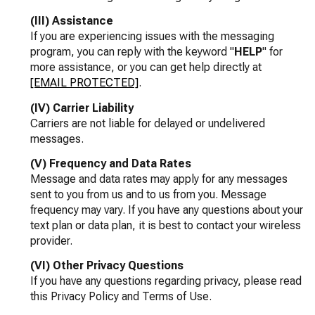
(III) Assistance
If you are experiencing issues with the messaging
program, you can reply with the keyword "
HELP
" for
more assistance, or you can get help directly at
[EMAIL PROTECTED]
.
(IV) Carrier Liability
Carriers are not liable for delayed or undelivered
messages.
(V) Frequency and Data Rates
Message and data rates may apply for any messages
sent to you from us and to us from you. Message
frequency may vary. If you have any questions about your
text plan or data plan, it is best to contact your wireless
provider.
(VI) Other Privacy Questions
If you have any questions regarding privacy, please read
this Privacy Policy and Terms of Use.