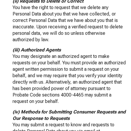
(ii) Requests to Delete or Correct
You have the right to request that we delete any
Personal Data about you that we have collected, or
correct Personal Data that we have about you that is
inaccurate. Upon receiving a verified request to delete
personal data, we will do so unless otherwise
authorized by law.
(iii) Authorized Agents
You may designate an authorized agent to make
requests on your behalf. You must provide an authorized
agent written permission to submit a request on your
behalf, and we may require that you verify your identity
directly with us. Alternatively, an authorized agent that
has been provided power of attorney pursuant to
Probate Code sections 4000-4465 may submit a
request on your behalf.
(iv) Methods for Submitting Consumer Requests and
Our Response to Requests
You may submit a request to know and requests to