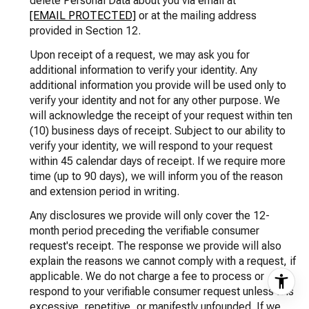
delete Personal Data about you via email at
[EMAIL PROTECTED]
or at the mailing address
provided in Section 12.
Upon receipt of a request, we may ask you for
additional information to verify your identity. Any
additional information you provide will be used only to
verify your identity and not for any other purpose. We
will acknowledge the receipt of your request within ten
(10) business days of receipt. Subject to our ability to
verify your identity, we will respond to your request
within 45 calendar days of receipt. If we require more
time (up to 90 days), we will inform you of the reason
and extension period in writing.
Any disclosures we provide will only cover the 12-
month period preceding the verifiable consumer
request's receipt. The response we provide will also
explain the reasons we cannot comply with a request, if
applicable. We do not charge a fee to process or
respond to your verifiable consumer request unless it is
excessive, repetitive, or manifestly unfounded. If we