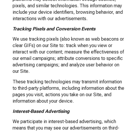
pixels, and similar technologies. This information may
include your device identifiers, browsing behavior, and
interactions with our advertisements.
Tracking Pixels and Conversion Events
We use tracking pixels (also known as web beacons or
clear GIFs) on our Site to: track when you view or
interact with our content; measure the effectiveness of
our email campaigns; attribute conversions to specific
advertising campaigns; and analyze user behavior on
our Site.
These tracking technologies may transmit information
to third-party platforms, including information about the
pages you visit, actions you take on our Site, and
information about your device.
Interest-Based Advertising
We participate in interest-based advertising, which
means that you may see our advertisements on third-