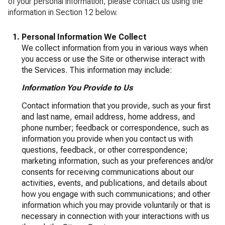
of your personal information, please contact us using the
information in Section 12 below.
Personal Information We Collect
We collect information from you in various ways when
you access or use the Site or otherwise interact with
the Services. This information may include:
Information You Provide to Us
Contact information that you provide, such as your first
and last name, email address, home address, and
phone number; feedback or correspondence, such as
information you provide when you contact us with
questions, feedback, or other correspondence;
marketing information, such as your preferences and/or
consents for receiving communications about our
activities, events, and publications, and details about
how you engage with such communications; and other
information which you may provide voluntarily or that is
necessary in connection with your interactions with us