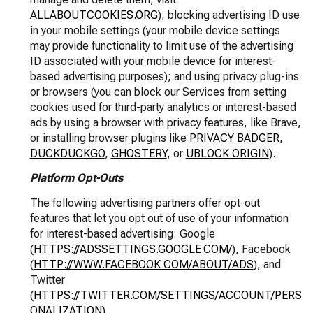
ALLABOUTCOOKIES.ORG
); blocking advertising ID use
in your mobile settings (your mobile device settings
may provide functionality to limit use of the advertising
ID associated with your mobile device for interest-
based advertising purposes); and using privacy plug-ins
or browsers (you can block our Services from setting
cookies used for third-party analytics or interest-based
ads by using a browser with privacy features, like Brave,
or installing browser plugins like
PRIVACY BADGER
,
DUCKDUCKGO
,
GHOSTERY
, or
UBLOCK ORIGIN
).
Platform Opt-Outs
The following advertising partners offer opt-out
features that let you opt out of use of your information
for interest-based advertising: Google
(
HTTPS://ADSSETTINGS.GOOGLE.COM/
), Facebook
(
HTTP://WWW.FACEBOOK.COM/ABOUT/ADS
), and
Twitter
(
HTTPS://TWITTER.COM/SETTINGS/ACCOUNT/PERS
ONALIZATION
).