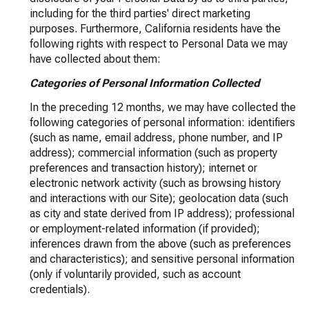
including for the third parties' direct marketing
purposes. Furthermore, California residents have the
following rights with respect to Personal Data we may
have collected about them:
Categories of Personal Information Collected
In the preceding 12 months, we may have collected the
following categories of personal information: identifiers
(such as name, email address, phone number, and IP
address); commercial information (such as property
preferences and transaction history); internet or
electronic network activity (such as browsing history
and interactions with our Site); geolocation data (such
as city and state derived from IP address); professional
or employment-related information (if provided);
inferences drawn from the above (such as preferences
and characteristics); and sensitive personal information
(only if voluntarily provided, such as account
credentials).