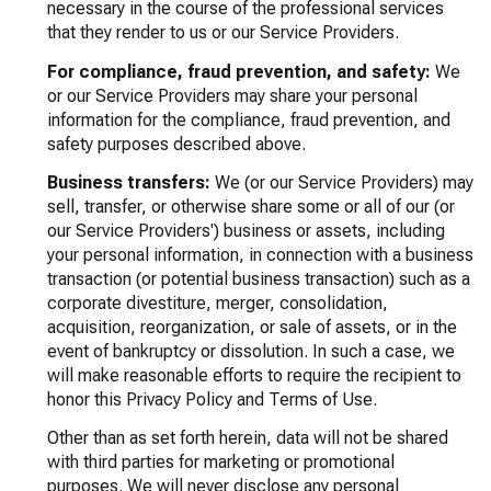
necessary in the course of the professional services
that they render to us or our Service Providers.
For compliance, fraud prevention, and safety:
We
or our Service Providers may share your personal
information for the compliance, fraud prevention, and
safety purposes described above.
Business transfers:
We (or our Service Providers) may
sell, transfer, or otherwise share some or all of our (or
our Service Providers') business or assets, including
your personal information, in connection with a business
transaction (or potential business transaction) such as a
corporate divestiture, merger, consolidation,
acquisition, reorganization, or sale of assets, or in the
event of bankruptcy or dissolution. In such a case, we
will make reasonable efforts to require the recipient to
honor this Privacy Policy and Terms of Use.
Other than as set forth herein, data will not be shared
with third parties for marketing or promotional
purposes. We will never disclose any personal