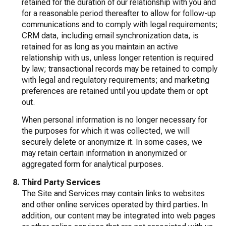
retained for the duration of our relationship with you and
for a reasonable period thereafter to allow for follow-up
communications and to comply with legal requirements;
CRM data, including email synchronization data, is
retained for as long as you maintain an active
relationship with us, unless longer retention is required
by law; transactional records may be retained to comply
with legal and regulatory requirements; and marketing
preferences are retained until you update them or opt
out.
When personal information is no longer necessary for
the purposes for which it was collected, we will
securely delete or anonymize it. In some cases, we
may retain certain information in anonymized or
aggregated form for analytical purposes.
Third Party Services
The Site and Services may contain links to websites
and other online services operated by third parties. In
addition, our content may be integrated into web pages