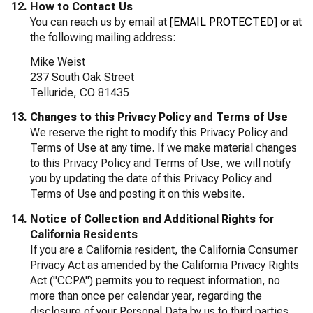
How to Contact Us
You can reach us by email at
[EMAIL PROTECTED]
or at
the following mailing address:
Mike Weist
237 South Oak Street
Telluride, CO 81435
Changes to this Privacy Policy and Terms of Use
We reserve the right to modify this Privacy Policy and
Terms of Use at any time. If we make material changes
to this Privacy Policy and Terms of Use, we will notify
you by updating the date of this Privacy Policy and
Terms of Use and posting it on this website.
Notice of Collection and Additional Rights for
California Residents
If you are a California resident, the California Consumer
Privacy Act as amended by the California Privacy Rights
Act ("CCPA") permits you to request information, no
more than once per calendar year, regarding the
disclosure of your Personal Data by us to third parties,