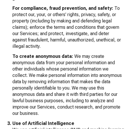
For compliance, fraud prevention, and safety:
To
protect our, your, or others' rights, privacy, safety, or
property (including by making and defending legal
claims); enforce the terms and conditions that govern
our Services; and protect, investigate, and deter
against fraudulent, harmful, unauthorized, unethical, or
illegal activity.
To create anonymous data:
We may create
anonymous data from your personal information and
other individuals whose personal information we
collect. We make personal information into anonymous
data by removing information that makes the data
personally identifiable to you. We may use this
anonymous data and share it with third parties for our
lawful business purposes, including to analyze and
improve our Services, conduct research, and promote
our business.
Use of Artificial Intelligence