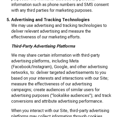
information such as phone numbers and SMS consent
with any third parties for marketing purposes.
Advertising and Tracking Technologies
We may use advertising and tracking technologies to
deliver relevant advertising and measure the
effectiveness of our marketing efforts.
Third-Party Advertising Platforms
We may share certain information with third-party
advertising platforms, including Meta
(Facebook/Instagram), Google, and other advertising
networks, to: deliver targeted advertisements to you
based on your interests and interactions with our Site;
measure the effectiveness of our advertising
campaigns; create audiences of similar users for
advertising purposes ("lookalike audiences"); and track
conversions and attribute advertising performance.
When you interact with our Site, third-party advertising
platforms may collect information through cookies,