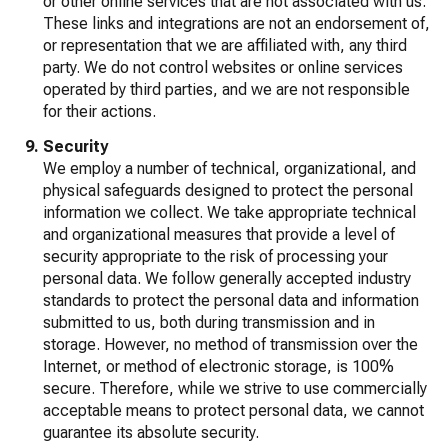
or other online services that are not associated with us.
These links and integrations are not an endorsement of,
or representation that we are affiliated with, any third
party. We do not control websites or online services
operated by third parties, and we are not responsible
for their actions.
Security
We employ a number of technical, organizational, and
physical safeguards designed to protect the personal
information we collect. We take appropriate technical
and organizational measures that provide a level of
security appropriate to the risk of processing your
personal data. We follow generally accepted industry
standards to protect the personal data and information
submitted to us, both during transmission and in
storage. However, no method of transmission over the
Internet, or method of electronic storage, is 100%
secure. Therefore, while we strive to use commercially
acceptable means to protect personal data, we cannot
guarantee its absolute security.