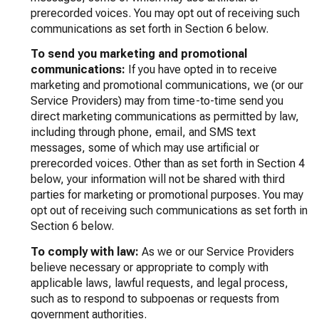
prerecorded voices. You may opt out of receiving such
communications as set forth in Section 6 below.
To send you marketing and promotional
communications:
If you have opted in to receive
marketing and promotional communications, we (or our
Service Providers) may from time-to-time send you
direct marketing communications as permitted by law,
including through phone, email, and SMS text
messages, some of which may use artificial or
prerecorded voices. Other than as set forth in Section 4
below, your information will not be shared with third
parties for marketing or promotional purposes. You may
opt out of receiving such communications as set forth in
Section 6 below.
To comply with law:
As we or our Service Providers
believe necessary or appropriate to comply with
applicable laws, lawful requests, and legal process,
such as to respond to subpoenas or requests from
government authorities.