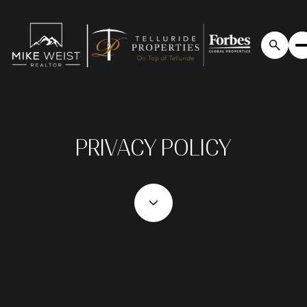
PRIVACY POLICY