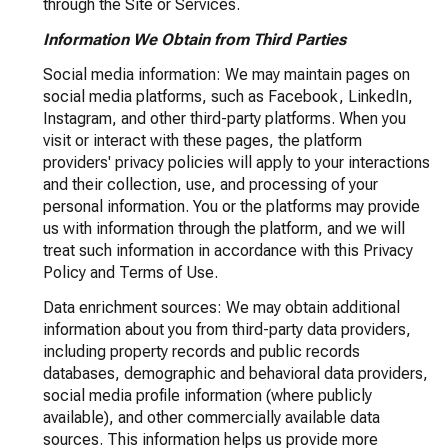
through the Site or Services.
Information We Obtain from Third Parties
Social media information: We may maintain pages on
social media platforms, such as Facebook, LinkedIn,
Instagram, and other third-party platforms. When you
visit or interact with these pages, the platform
providers' privacy policies will apply to your interactions
and their collection, use, and processing of your
personal information. You or the platforms may provide
us with information through the platform, and we will
treat such information in accordance with this Privacy
Policy and Terms of Use.
Data enrichment sources: We may obtain additional
information about you from third-party data providers,
including property records and public records
databases, demographic and behavioral data providers,
social media profile information (where publicly
available), and other commercially available data
sources. This information helps us provide more