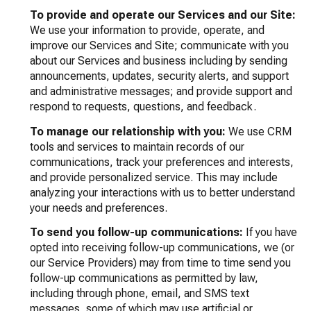
To provide and operate our Services and our Site:
We use your information to provide, operate, and
improve our Services and Site; communicate with you
about our Services and business including by sending
announcements, updates, security alerts, and support
and administrative messages; and provide support and
respond to requests, questions, and feedback.
To manage our relationship with you:
We use CRM
tools and services to maintain records of our
communications, track your preferences and interests,
and provide personalized service. This may include
analyzing your interactions with us to better understand
your needs and preferences.
To send you follow-up communications:
If you have
opted into receiving follow-up communications, we (or
our Service Providers) may from time to time send you
follow-up communications as permitted by law,
including through phone, email, and SMS text
messages, some of which may use artificial or