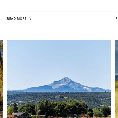
READ MORE
R