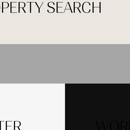
OPERTY SEARCH
TER
WORK