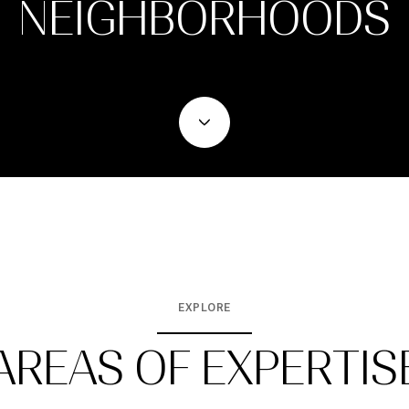
NEIGHBORHOODS
EXPLORE
AREAS OF EXPERTIS