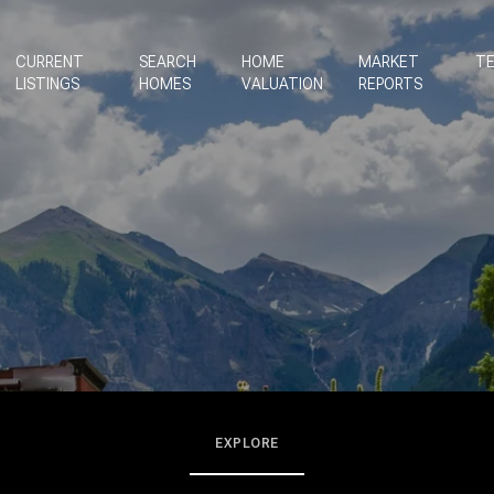
CURRENT
SEARCH
HOME
MARKET
TE
LISTINGS
HOMES
VALUATION
REPORTS
EXPLORE