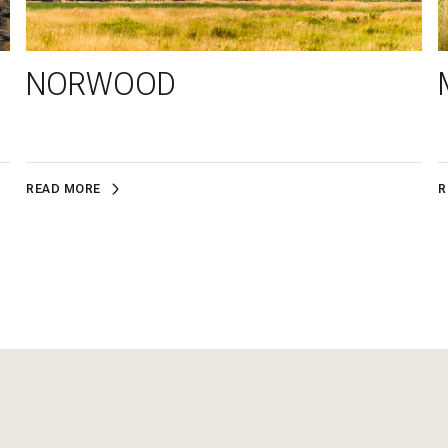
NORWOOD
READ MORE
R