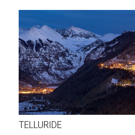
TELLURIDE