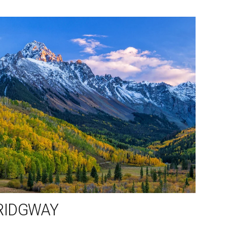
RIDGWAY