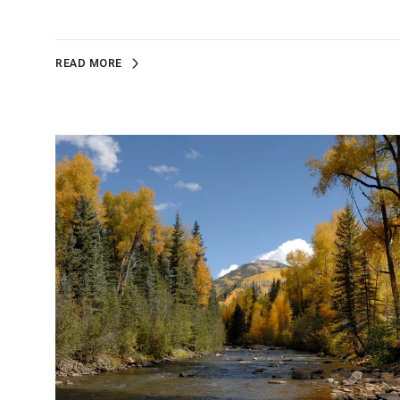
READ MORE