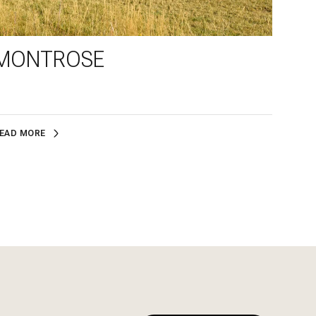
MONTROSE
EAD MORE