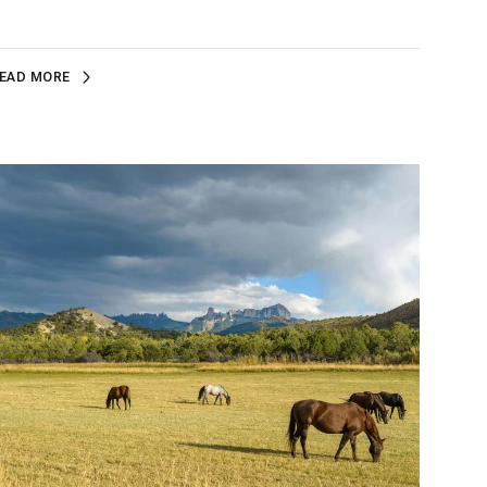
EAD MORE