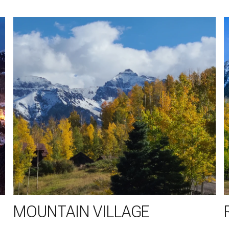
MOUNTAIN VILLAGE