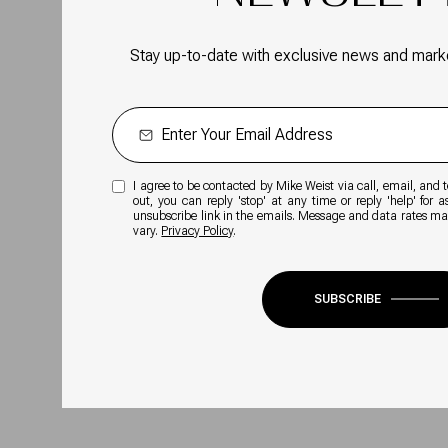
Stay up-to-date with exclusive news and mark
I agree to be contacted by Mike Weist via call, email, and te
out, you can reply 'stop' at any time or reply 'help' for a
unsubscribe link in the emails. Message and data rates m
vary.
Privacy Policy
.
SUBSCRIBE