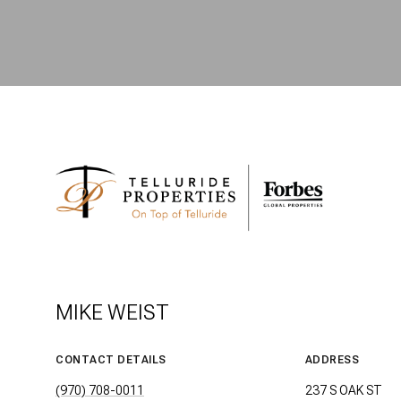
MIKE WEIST
CONTACT DETAILS
ADDRESS
(970) 708-0011
237 S OAK ST