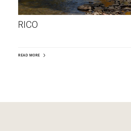
RICO
READ MORE