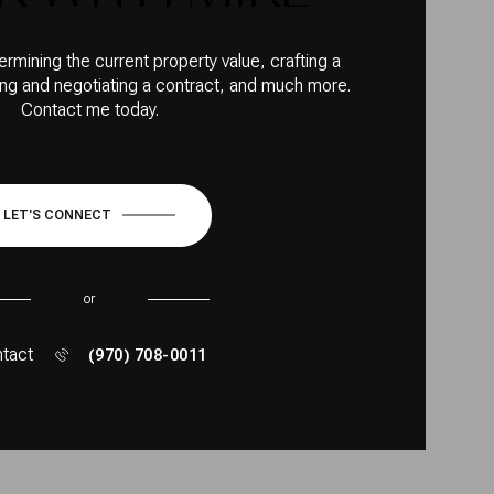
ermining the current property value, crafting a
ting and negotiating a contract, and much more.
Contact me today.
LET'S CONNECT
or
tact
(970) 708-0011