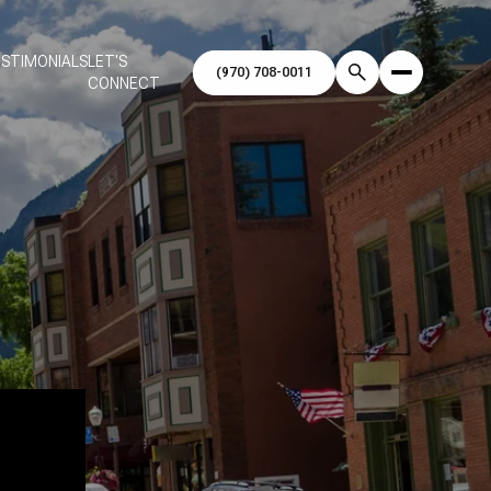
STIMONIALS
LET'S
CONNECT