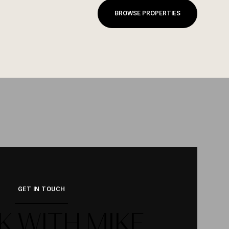
BROWSE PROPERTIES
GET IN TOUCH
 WITH MIKE