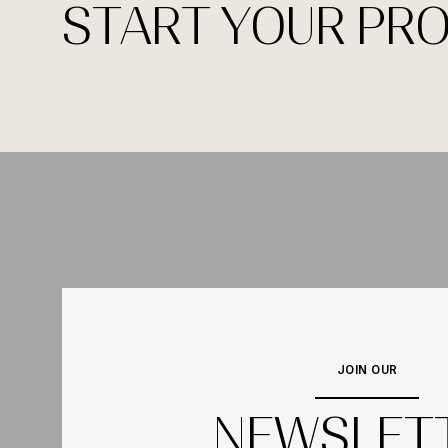
START YOUR PR
JOIN OUR
NEWSLET