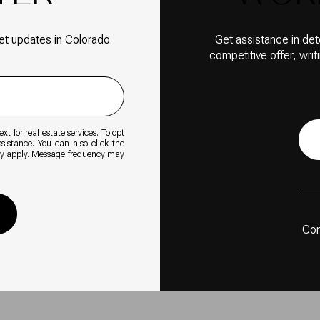
et updates in Colorado.
Get assistance in det
competitive offer, wri
xt for real estate services. To opt
ssistance. You can also click the
ay apply. Message frequency may
Con