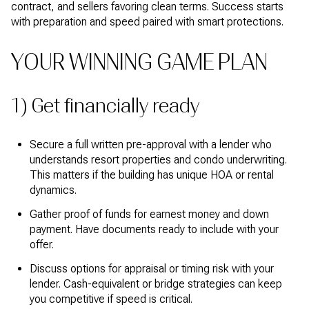
contract, and sellers favoring clean terms. Success starts
with preparation and speed paired with smart protections.
YOUR WINNING GAME PLAN
1) Get financially ready
Secure a full written pre-approval with a lender who
understands resort properties and condo underwriting.
This matters if the building has unique HOA or rental
dynamics.
Gather proof of funds for earnest money and down
payment. Have documents ready to include with your
offer.
Discuss options for appraisal or timing risk with your
lender. Cash-equivalent or bridge strategies can keep
you competitive if speed is critical.