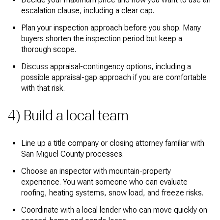
escalation clause, including a clear cap.
Plan your inspection approach before you shop. Many
buyers shorten the inspection period but keep a
thorough scope.
Discuss appraisal-contingency options, including a
possible appraisal-gap approach if you are comfortable
with that risk.
4) Build a local team
Line up a title company or closing attorney familiar with
San Miguel County processes.
Choose an inspector with mountain-property
experience. You want someone who can evaluate
roofing, heating systems, snow load, and freeze risks.
Coordinate with a local lender who can move quickly on