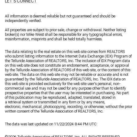
LET'S CONNECT
All information is deemed reliable but not guaranteed and should be
independently verified.
All properties are subject to prior sale, change or withdrawal. Neither listing
broker(s) nor Mike Weist shall be responsible for any typographical errors,
misinformation, misprints and shall be held totally harmless.
The data relating to the real estate on this web site comes from REALTORS
who submit listing information to the Internet Data Exchange (IDX) Program of
the Telluride Association of REALTORS, Inc. The inclusion of IDX Program data
on this web site does not constitute an endorsement, acceptance, or approval
by the Telluride Association of REALTORS of this web site, or the content of this
web site. The data on this web site may not be reliable or accurate and is not
guaranteed by the Telluride Association of REALTORS, Inc. The IDX data on
this web site is provided exclusively for the web site user's personal, non-
commercial use and may not be used for any purpose other than to identify
prospective properties that the user may be interested in purchasing. No part
of this publication may be reproduced, adapted, translated, stored in
a retrieval system or transmitted in any form or by any means,
electronic, mechanical, photocopying, recording, or otherwise, without the prior
written consent of the Telluride Association of REALTORS, Inc.
The data was last updated on 11/22/2024 8:44 PM UTC
©
2026
Telluride Association of REALTORS, Inc. ALL RIGHTS RESERVED