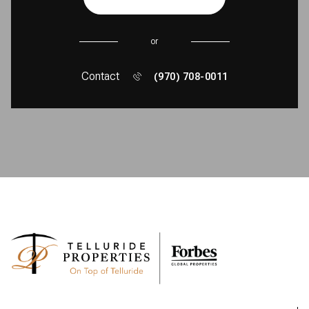
or
Contact
(970) 708-0011