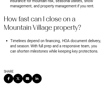
insurance for mountain risk, seasonal utilities, snow
management, and property management if you rent.
How fast can I close on a
Mountain Village property?
Timelines depend on financing, HOA document delivery,
and season. With full prep and a responsive team, you
can shorten milestones while keeping key protections.
SHARE