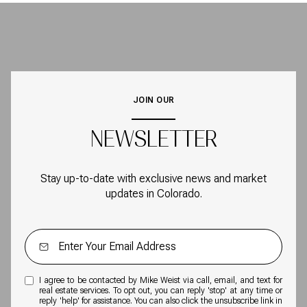
JOIN OUR
NEWSLETTER
Stay up-to-date with exclusive news and market
updates in Colorado.
I agree to be contacted by Mike Weist via call, email, and text for
real estate services. To opt out, you can reply 'stop' at any time or
reply 'help' for assistance. You can also click the unsubscribe link in