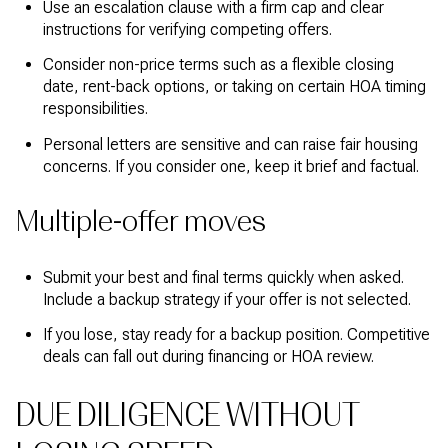
Use an escalation clause with a firm cap and clear
instructions for verifying competing offers.
Consider non-price terms such as a flexible closing
date, rent-back options, or taking on certain HOA timing
responsibilities.
Personal letters are sensitive and can raise fair housing
concerns. If you consider one, keep it brief and factual.
Multiple-offer moves
Submit your best and final terms quickly when asked.
Include a backup strategy if your offer is not selected.
If you lose, stay ready for a backup position. Competitive
deals can fall out during financing or HOA review.
DUE DILIGENCE WITHOUT