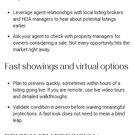
Leverage agent relationships with local listing brokers
and HOA managers to hear about potential listings
earlier.
Ask your agent to check with property managers for
owners considering a sale. Not every opportunity hits the
market right away.
Fast showings and virtual options
Plan to preview quickly, sometimes within hours of a
listing going live. If you are remote, use live video tours
and detailed walkthroughs.
Validate condition in person before waiving meaningful
protections. A fast look does not need to mean a blind
leap.