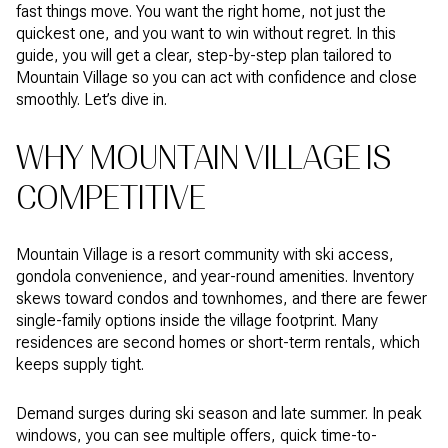
fast things move. You want the right home, not just the
quickest one, and you want to win without regret. In this
guide, you will get a clear, step-by-step plan tailored to
Mountain Village so you can act with confidence and close
smoothly. Let’s dive in.
WHY MOUNTAIN VILLAGE IS
COMPETITIVE
Mountain Village is a resort community with ski access,
gondola convenience, and year-round amenities. Inventory
skews toward condos and townhomes, and there are fewer
single-family options inside the village footprint. Many
residences are second homes or short-term rentals, which
keeps supply tight.
Demand surges during ski season and late summer. In peak
windows, you can see multiple offers, quick time-to-