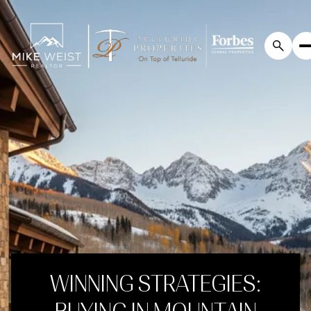
WINNING STRATEGIES: