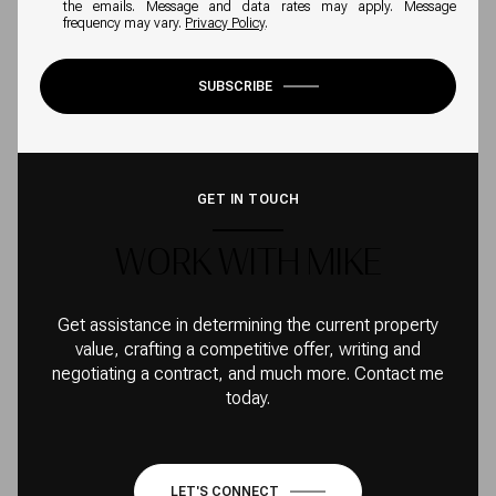
the emails. Message and data rates may apply. Message
frequency may vary.
Privacy Policy
.
SUBSCRIBE
GET IN TOUCH
WORK WITH MIKE
Get assistance in determining the current property
value, crafting a competitive offer, writing and
negotiating a contract, and much more. Contact me
today.
LET'S CONNECT