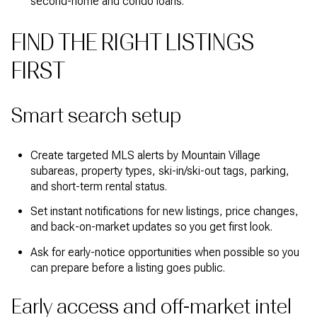
second-home and condo loans.
FIND THE RIGHT LISTINGS
FIRST
Smart search setup
Create targeted MLS alerts by Mountain Village
subareas, property types, ski-in/ski-out tags, parking,
and short-term rental status.
Set instant notifications for new listings, price changes,
and back-on-market updates so you get first look.
Ask for early-notice opportunities when possible so you
can prepare before a listing goes public.
Early access and off-market intel