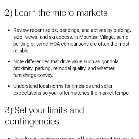
2) Learn the micro-markets
Review recent solds, pendings, and actives by building,
size, views, and ski access. In Mountain Village, same-
building or same-HOA comparisons are often the most
reliable.
Note differences that drive value such as gondola
proximity, parking, remodel quality, and whether
furnishings convey.
Understand local norms for timelines and seller
expectations so your offer matches the market tempo.
3) Set your limits and
contingencies
Decide your maximum price and how you want to use an