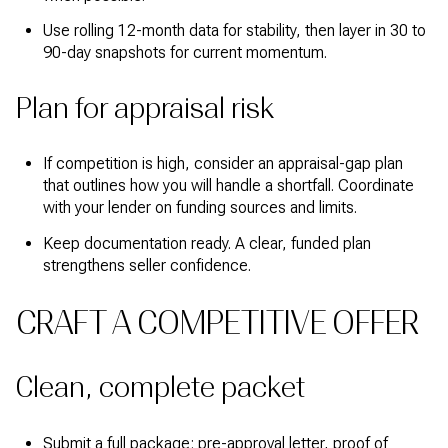
Use rolling 12-month data for stability, then layer in 30 to
90-day snapshots for current momentum.
Plan for appraisal risk
If competition is high, consider an appraisal-gap plan
that outlines how you will handle a shortfall. Coordinate
with your lender on funding sources and limits.
Keep documentation ready. A clear, funded plan
strengthens seller confidence.
CRAFT A COMPETITIVE OFFER
Clean, complete packet
Submit a full package: pre-approval letter, proof of