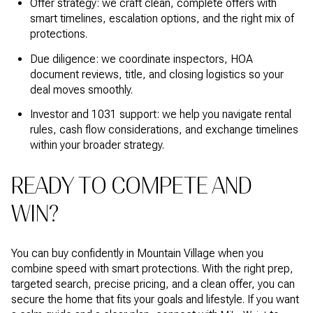
Offer strategy: we craft clean, complete offers with
smart timelines, escalation options, and the right mix of
protections.
Due diligence: we coordinate inspectors, HOA
document reviews, title, and closing logistics so your
deal moves smoothly.
Investor and 1031 support: we help you navigate rental
rules, cash flow considerations, and exchange timelines
within your broader strategy.
READY TO COMPETE AND
WIN?
You can buy confidently in Mountain Village when you
combine speed with smart protections. With the right prep,
targeted search, precise pricing, and a clean offer, you can
secure the home that fits your goals and lifestyle. If you want