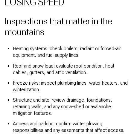
LOSING SPEED
Inspections that matter in the
mountains
Heating systems: check boilers, radiant or forced-air
equipment, and fuel supply lines.
Roof and snow load: evaluate roof condition, heat
cables, gutters, and attic ventilation.
Freeze risks: inspect plumbing lines, water heaters, and
winterization.
Structure and site: review drainage, foundations,
retaining walls, and any snow-shed or avalanche
mitigation features.
Access and parking: confirm winter plowing
responsibilities and any easements that affect access.