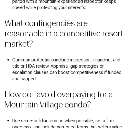
period with a mountain-experienced inspector keeps
speed while protecting your interests.
What contingencies are
reasonable in a competitive resort
market?
Common protections include inspection, financing, and
title or HOA review. Appraisal-gap strategies or
escalation clauses can boost competitiveness if funded
and capped.
How do I avoid overpaying for a
Mountain Village condo?
Use same-building comps when possible, set a firm
price cap, and include non-price terms that sellers value