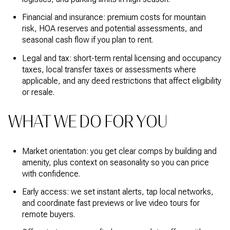
Financial and insurance: premium costs for mountain
risk, HOA reserves and potential assessments, and
seasonal cash flow if you plan to rent.
Legal and tax: short-term rental licensing and occupancy
taxes, local transfer taxes or assessments where
applicable, and any deed restrictions that affect eligibility
or resale.
WHAT WE DO FOR YOU
Market orientation: you get clear comps by building and
amenity, plus context on seasonality so you can price
with confidence.
Early access: we set instant alerts, tap local networks,
and coordinate fast previews or live video tours for
remote buyers.