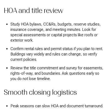
HOA and title review
Study HOA bylaws, CC&Rs, budgets, reserve studies,
insurance coverage, and meeting minutes. Look for
special assessments or capital projects like roofs or
exterior work.
Confirm rental rules and permit status if you plan to rent.
Buildings vary widely and rules can change, so verify
current policies.
Review the title commitment and survey for easements,
rights-of-way, and boundaries. Ask questions early so
you do not lose timeline.
Smooth closing logistics
Peak seasons can slow HOA and document turnaround.