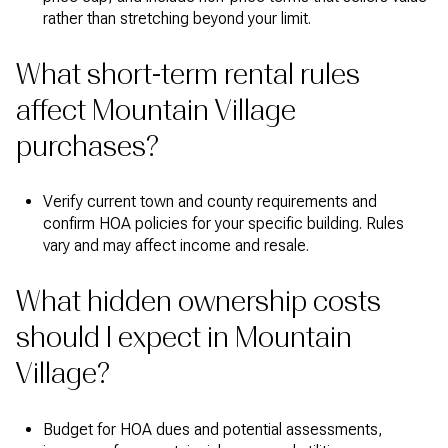
rather than stretching beyond your limit.
What short-term rental rules
affect Mountain Village
purchases?
Verify current town and county requirements and
confirm HOA policies for your specific building. Rules
vary and may affect income and resale.
What hidden ownership costs
should I expect in Mountain
Village?
Budget for HOA dues and potential assessments,