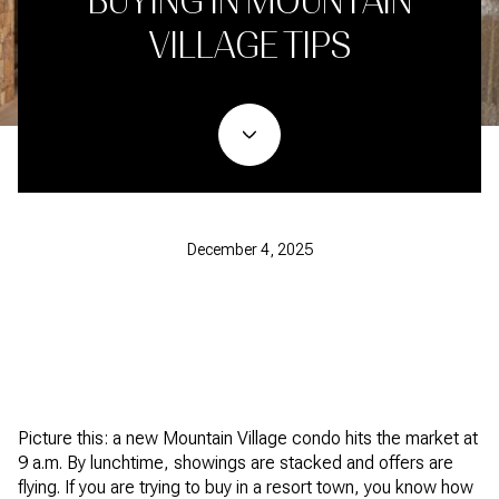
BUYING IN MOUNTAIN
VILLAGE TIPS
December 4, 2025
Picture this: a new Mountain Village condo hits the market at
9 a.m. By lunchtime, showings are stacked and offers are
flying. If you are trying to buy in a resort town, you know how