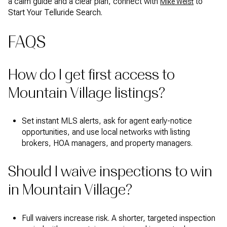
a calm guide and a clear plan, connect with
to
Mike Weist
Start Your Telluride Search.
FAQS
How do I get first access to
Mountain Village listings?
Set instant MLS alerts, ask for agent early-notice
opportunities, and use local networks with listing
brokers, HOA managers, and property managers.
Should I waive inspections to win
in Mountain Village?
Full waivers increase risk. A shorter, targeted inspection