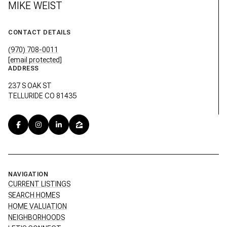
MIKE WEIST
CONTACT DETAILS
(970) 708-0011
[email protected]
ADDRESS
237 S OAK ST
TELLURIDE CO 81435
NAVIGATION
CURRENT LISTINGS
SEARCH HOMES
HOME VALUATION
NEIGHBORHOODS