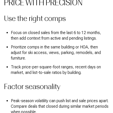
PRICE WITH PRECISION
Use the right comps
Focus on closed sales from the last 6 to 12 months,
then add context from active and pending listings.
Prioritize comps in the same building or HOA, then
adjust for ski access, views, parking, remodels, and
furniture.
Track price-per-square-foot ranges, recent days on
market, and list-to-sale ratios by building.
Factor seasonality
Peak-season volatility can push list and sale prices apart.
Compare deals that closed during similar market periods
when possible.