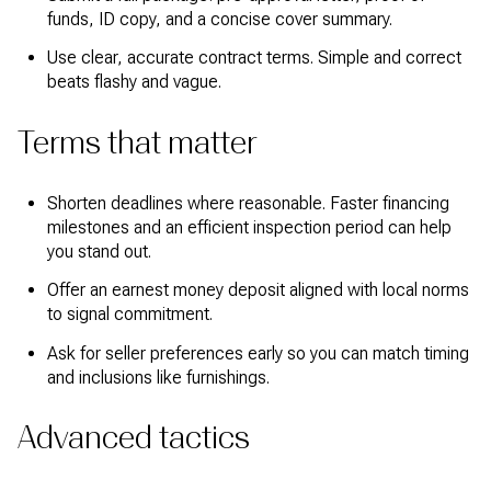
funds, ID copy, and a concise cover summary.
Use clear, accurate contract terms. Simple and correct
beats flashy and vague.
Terms that matter
Shorten deadlines where reasonable. Faster financing
milestones and an efficient inspection period can help
you stand out.
Offer an earnest money deposit aligned with local norms
to signal commitment.
Ask for seller preferences early so you can match timing
and inclusions like furnishings.
Advanced tactics