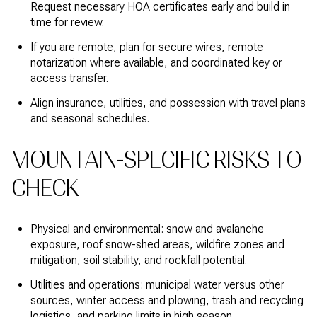
Request necessary HOA certificates early and build in
time for review.
If you are remote, plan for secure wires, remote
notarization where available, and coordinated key or
access transfer.
Align insurance, utilities, and possession with travel plans
and seasonal schedules.
MOUNTAIN-SPECIFIC RISKS TO
CHECK
Physical and environmental: snow and avalanche
exposure, roof snow-shed areas, wildfire zones and
mitigation, soil stability, and rockfall potential.
Utilities and operations: municipal water versus other
sources, winter access and plowing, trash and recycling
logistics, and parking limits in high season.