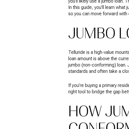
you’ll likely use a jumbo loan.
In this guide, you’ll learn wh
so you can move forward with c
JUMBO L
Telluride is a high-value mou
loan amount is above the curre
jumbo (non-conforming) loan. 
standards and often take a close
If you’re buying a primary resi
right tool to bridge the gap 
HOW JUM
CONFOR