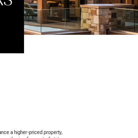
nance a higher-priced property,