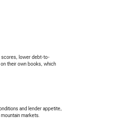
t scores, lower debt-to-
 on their own books, which
onditions and lender appetite,
y mountain markets.