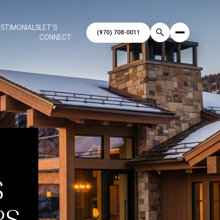
STIMONIALS
LET'S
CONNECT
S
RS