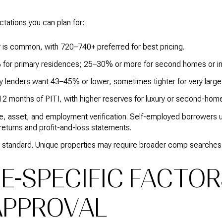
ations you can plan for:
r is common, with 720–740+ preferred for best pricing.
for primary residences; 25–30% or more for second homes or in
 lenders want 43–45% or lower, sometimes tighter for very large
12 months of PITI, with higher reserves for luxury or second-hom
, asset, and employment verification. Self-employed borrowers u
returns and profit-and-loss statements.
l is standard. Unique properties may require broader comp searche
DE-SPECIFIC FACTO
APPROVAL