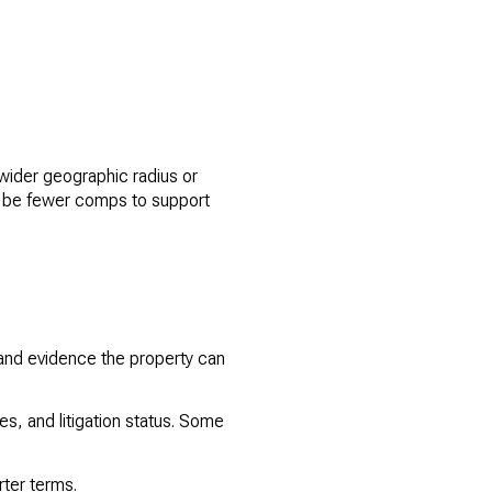
wider geographic radius or
y be fewer comps to support
 and evidence the property can
s, and litigation status. Some
rter terms.