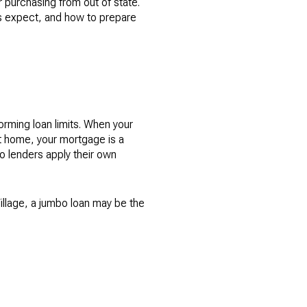
r purchasing from out of state.
rs expect, and how to prepare
rming loan limits. When your
t home, your mortgage is a
 lenders apply their own
Village, a jumbo loan may be the