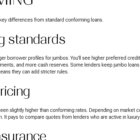
ey differences from standard conforming loans.
g standards
er borrower profiles for jumbos. You’ll see higher preferred credi
yments, and more cash reserves. Some lenders keep jumbo loans
means they can add stricter rules.
ricing
 been slightly higher than conforming rates. Depending on market c
. It pays to compare quotes from lenders who are active in luxur
nsurance