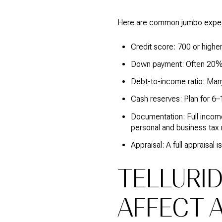
Here are common jumbo expect
Credit score: 700 or highe
Down payment: Often 20% 
Debt-to-income ratio: Many
Cash reserves: Plan for 6–
Documentation: Full income
personal and business tax 
Appraisal: A full appraisa
TELLURI
AFFECT 