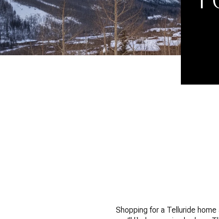
Shopping for a Telluride home a