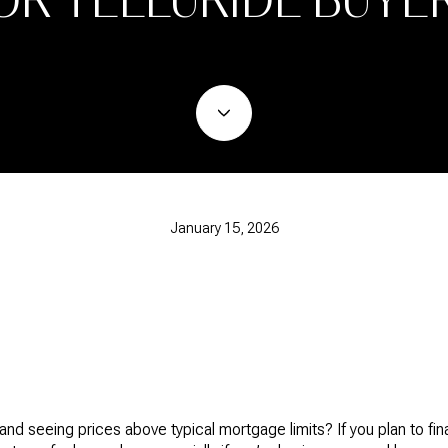
January 15, 2026
nd seeing prices above typical mortgage limits? If you plan to fi