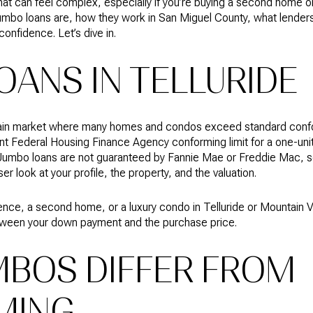
 That can feel complex, especially if you’re buying a second home o
at jumbo loans are, how they work in San Miguel County, what lende
onfidence. Let’s dive in.
OANS IN TELLURIDE
ntain market where many homes and condos exceed standard confo
nt Federal Housing Finance Agency conforming limit for a one-uni
Jumbo loans are not guaranteed by Fannie Mae or Freddie Mac, so
r look at your profile, the property, and the valuation.
dence, a second home, or a luxury condo in Telluride or Mountain 
between your down payment and the purchase price.
BOS DIFFER FROM
MING