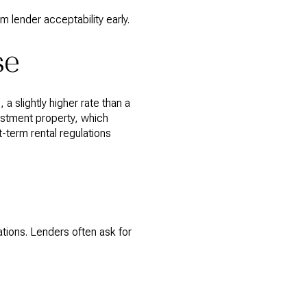
m lender acceptability early.
se
 slightly higher rate than a
vestment property, which
t-term rental regulations
ations. Lenders often ask for