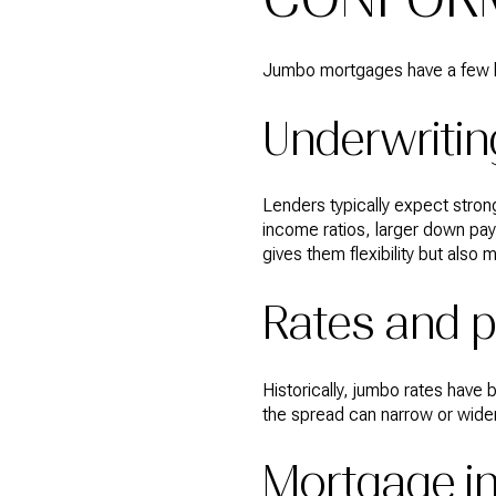
Jumbo mortgages have a few k
Underwritin
Lenders typically expect strong
income ratios, larger down pa
gives them flexibility but also 
Rates and p
Historically, jumbo rates have
the spread can narrow or widen
Mortgage i