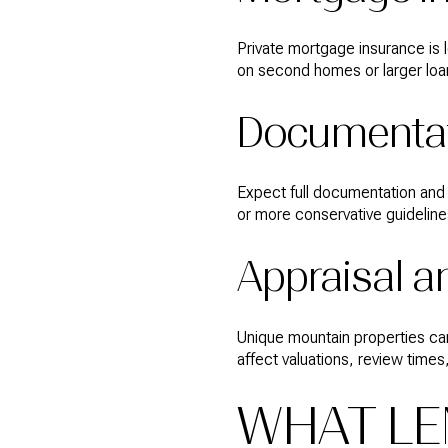
Private mortgage insurance is 
on second homes or larger loa
Documentat
Expect full documentation and 
or more conservative guideline
Appraisal a
Unique mountain properties can 
affect valuations, review times
WHAT LE