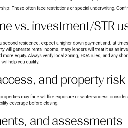
rship: These often face restrictions or special underwriting. Confir
e vs. investment/STR u
 a second residence, expect a higher down payment and, at times, a
rty will generate rental income, many lenders will treat it as an in
nd more equity. Always verify local zoning, HOA rules, and any shor
ill help you qualify.
access, and property risk
in properties may face wildfire exposure or winter-access consider
bility coverage before closing.
ements, and assessments