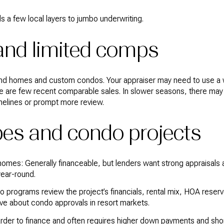
s a few local layers to jumbo underwriting.
and limited comps
ind homes and custom condos. Your appraiser may need to use a 
e are few recent comparable sales. In slower seasons, there ma
melines or prompt more review.
pes and condo projects
 homes: Generally financeable, but lenders want strong appraisals
ear-round.
rograms review the project’s financials, rental mix, HOA reserve
ive about condo approvals in resort markets.
arder to finance and often requires higher down payments and sho