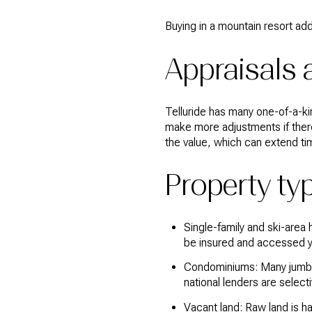
Buying in a mountain resort add
Appraisals 
Telluride has many one-of-a-k
make more adjustments if ther
the value, which can extend ti
Property ty
Single-family and ski-area
be insured and accessed y
Condominiums: Many jumbo p
national lenders are select
Vacant land: Raw land is h