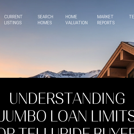
CURRENT
SEARCH
HOME
MARKET
TE
LISTINGS
HOMES
VALUATION
REPORTS
UNDERSTANDING
JUMBO LOAN LIMIT
OR TELLURIDE BUYE