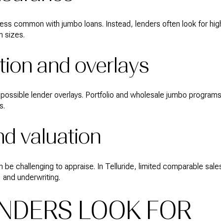
less common with jumbo loans. Instead, lenders often look for hi
n sizes.
ion and overlays
possible lender overlays. Portfolio and wholesale jumbo programs 
s.
nd valuation
be challenging to appraise. In Telluride, limited comparable sale
, and underwriting.
NDERS LOOK FOR