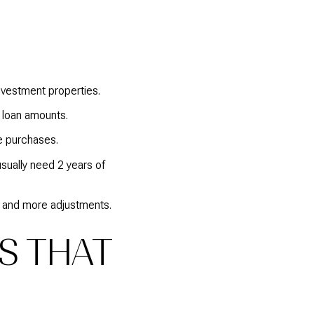
vestment properties.
 loan amounts.
e purchases.
sually need 2 years of
s and more adjustments.
RS THAT