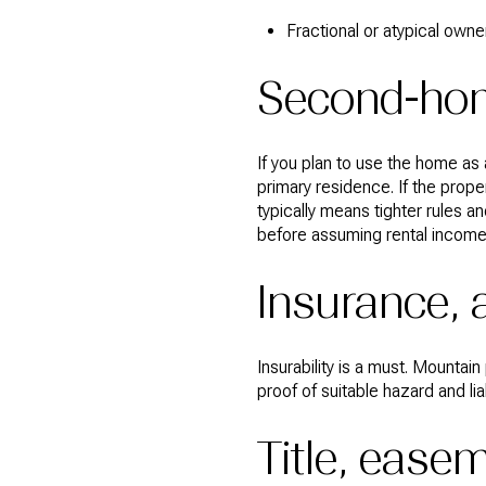
Fractional or atypical owne
Second-hom
If you plan to use the home as
primary residence. If the prope
typically means tighter rules a
before assuming rental income w
Insurance, 
Insurability is a must. Mounta
proof of suitable hazard and lia
Title, eas