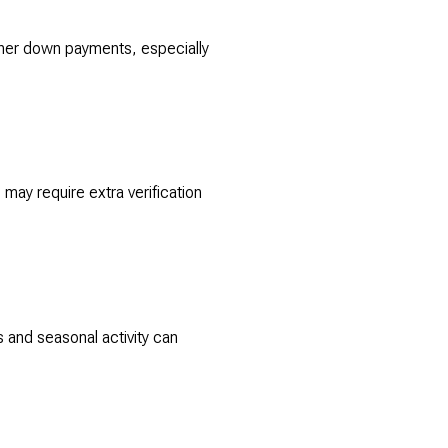
gher down payments, especially
may require extra verification
s and seasonal activity can