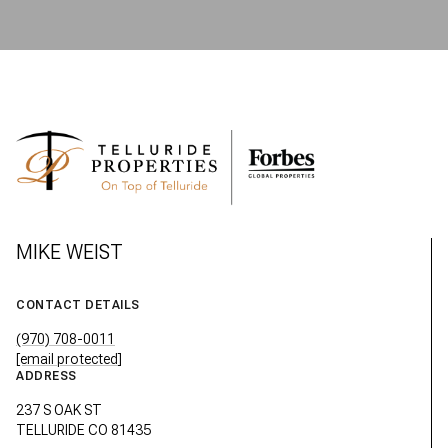
MIKE WEIST
CONTACT DETAILS
(970) 708-0011
[email protected]
ADDRESS
237 S OAK ST
TELLURIDE CO 81435