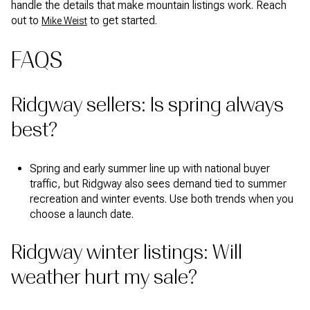
handle the details that make mountain listings work. Reach
out to
to get started.
Mike Weist
FAQS
Ridgway sellers: Is spring always
best?
Spring and early summer line up with national buyer
traffic, but Ridgway also sees demand tied to summer
recreation and winter events. Use both trends when you
choose a launch date.
Ridgway winter listings: Will
weather hurt my sale?