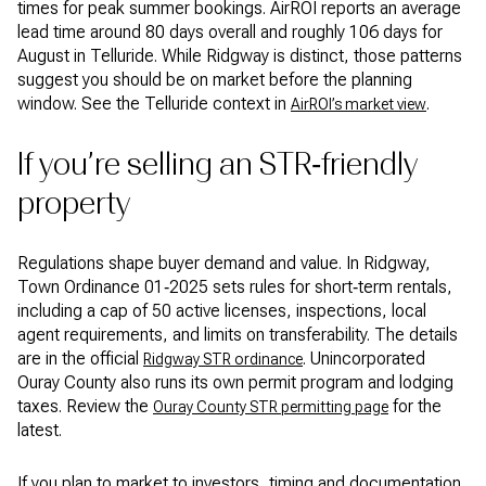
times for peak summer bookings. AirROI reports an average
lead time around 80 days overall and roughly 106 days for
August in Telluride. While Ridgway is distinct, those patterns
suggest you should be on market before the planning
window. See the Telluride context in
.
AirROI’s market view
If you’re selling an STR‑friendly
property
Regulations shape buyer demand and value. In Ridgway,
Town Ordinance 01‑2025 sets rules for short‑term rentals,
including a cap of 50 active licenses, inspections, local
agent requirements, and limits on transferability. The details
are in the official
. Unincorporated
Ridgway STR ordinance
Ouray County also runs its own permit program and lodging
taxes. Review the
for the
Ouray County STR permitting page
latest.
If you plan to market to investors, timing and documentation