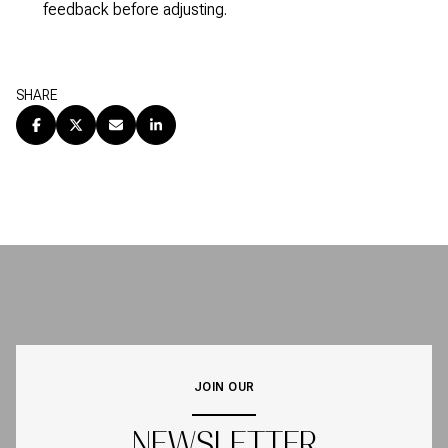
feedback before adjusting.
SHARE
JOIN OUR
NEWSLETTER