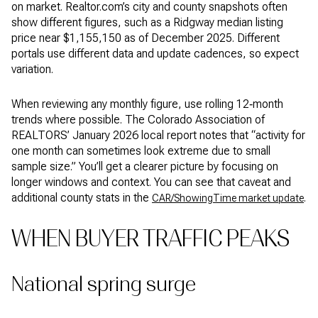
on market. Realtor.com’s city and county snapshots often
show different figures, such as a Ridgway median listing
price near $1,155,150 as of December 2025. Different
portals use different data and update cadences, so expect
variation.
When reviewing any monthly figure, use rolling 12‑month
trends where possible. The Colorado Association of
REALTORS’ January 2026 local report notes that “activity for
one month can sometimes look extreme due to small
sample size.” You’ll get a clearer picture by focusing on
longer windows and context. You can see that caveat and
additional county stats in the
.
CAR/ShowingTime market update
WHEN BUYER TRAFFIC PEAKS
National spring surge