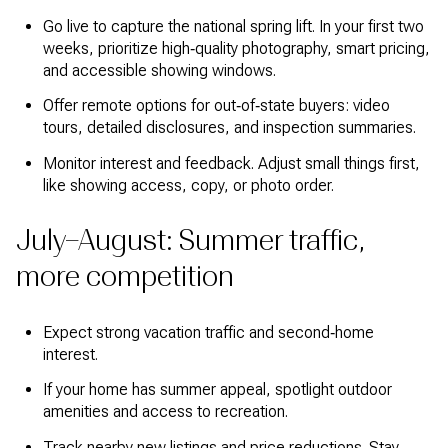
Go live to capture the national spring lift. In your first two
weeks, prioritize high‑quality photography, smart pricing,
and accessible showing windows.
Offer remote options for out‑of‑state buyers: video
tours, detailed disclosures, and inspection summaries.
Monitor interest and feedback. Adjust small things first,
like showing access, copy, or photo order.
July–August: Summer traffic,
more competition
Expect strong vacation traffic and second‑home
interest.
If your home has summer appeal, spotlight outdoor
amenities and access to recreation.
Track nearby new listings and price reductions. Stay