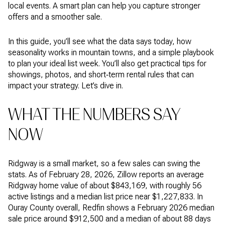
local events. A smart plan can help you capture stronger
offers and a smoother sale.
In this guide, you’ll see what the data says today, how
seasonality works in mountain towns, and a simple playbook
to plan your ideal list week. You’ll also get practical tips for
showings, photos, and short‑term rental rules that can
impact your strategy. Let’s dive in.
WHAT THE NUMBERS SAY
NOW
Ridgway is a small market, so a few sales can swing the
stats. As of February 28, 2026, Zillow reports an average
Ridgway home value of about $843,169, with roughly 56
active listings and a median list price near $1,227,833. In
Ouray County overall, Redfin shows a February 2026 median
sale price around $912,500 and a median of about 88 days