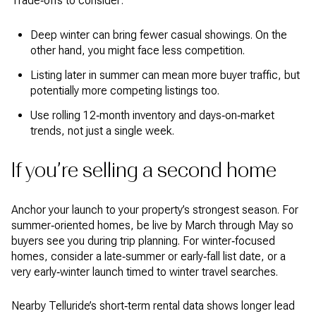
Trade‑offs to consider:
Deep winter can bring fewer casual showings. On the
other hand, you might face less competition.
Listing later in summer can mean more buyer traffic, but
potentially more competing listings too.
Use rolling 12‑month inventory and days‑on‑market
trends, not just a single week.
If you’re selling a second home
Anchor your launch to your property’s strongest season. For
summer‑oriented homes, be live by March through May so
buyers see you during trip planning. For winter‑focused
homes, consider a late‑summer or early‑fall list date, or a
very early‑winter launch timed to winter travel searches.
Nearby Telluride’s short‑term rental data shows longer lead