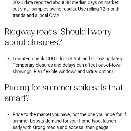
2026 data reported about 88 median days on market,
but small samples swing results. Use rolling 12‑month
trends and a local CMA.
Ridgway roads: Should I worry
about closures?
In winter, check CDOT for US‑550 and CO‑62 updates.
Temporary closures and delays can affect out‑of‑town
showings. Plan flexible windows and virtual options.
Pricing for summer spikes: Is that
smart?
Price to the market you have, not the one you hope for. If
summer boosts demand for your home type, launch
early with strong media and access, then gauge