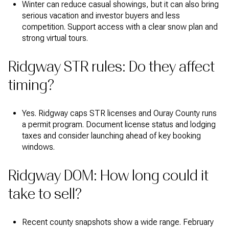
Winter can reduce casual showings, but it can also bring
serious vacation and investor buyers and less
competition. Support access with a clear snow plan and
strong virtual tours.
Ridgway STR rules: Do they affect
timing?
Yes. Ridgway caps STR licenses and Ouray County runs
a permit program. Document license status and lodging
taxes and consider launching ahead of key booking
windows.
Ridgway DOM: How long could it
take to sell?
Recent county snapshots show a wide range. February