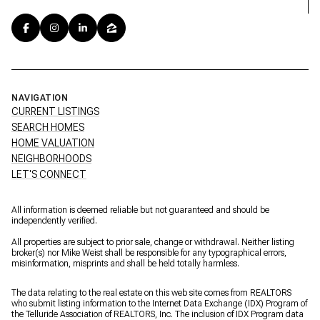
NAVIGATION
CURRENT LISTINGS
SEARCH HOMES
HOME VALUATION
NEIGHBORHOODS
LET'S CONNECT
All information is deemed reliable but not guaranteed and should be
independently verified.
All properties are subject to prior sale, change or withdrawal. Neither listing
broker(s) nor Mike Weist shall be responsible for any typographical errors,
misinformation, misprints and shall be held totally harmless.
The data relating to the real estate on this web site comes from REALTORS
who submit listing information to the Internet Data Exchange (IDX) Program of
the Telluride Association of REALTORS, Inc. The inclusion of IDX Program data