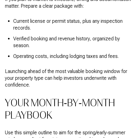
matter. Prepare a clear package with:
Current license or permit status, plus any inspection
records.
Verified booking and revenue history, organized by
season.
Operating costs, including lodging taxes and fees.
Launching ahead of the most valuable booking window for
your property type can help investors underwrite with
confidence.
YOUR MONTH‑BY‑MONTH
PLAYBOOK
Use this simple outline to aim for the spring/early‑summer