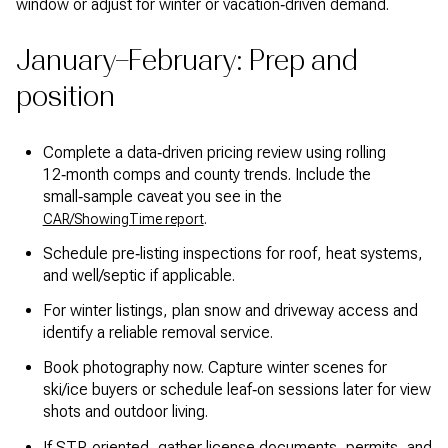
window or adjust for winter or vacation‑driven demand.
January–February: Prep and
position
Complete a data‑driven pricing review using rolling
12‑month comps and county trends. Include the
small‑sample caveat you see in the
.
CAR/ShowingTime report
Schedule pre‑listing inspections for roof, heat systems,
and well/septic if applicable.
For winter listings, plan snow and driveway access and
identify a reliable removal service.
Book photography now. Capture winter scenes for
ski/ice buyers or schedule leaf‑on sessions later for view
shots and outdoor living.
If STR‑oriented, gather license documents, permits, and