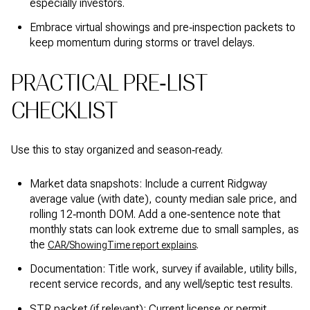
especially investors.
Embrace virtual showings and pre‑inspection packets to
keep momentum during storms or travel delays.
PRACTICAL PRE‑LIST
CHECKLIST
Use this to stay organized and season‑ready.
Market data snapshots: Include a current Ridgway
average value (with date), county median sale price, and
rolling 12‑month DOM. Add a one‑sentence note that
monthly stats can look extreme due to small samples, as
the
.
CAR/ShowingTime report explains
Documentation: Title work, survey if available, utility bills,
recent service records, and any well/septic test results.
STR packet (if relevant): Current license or permit,