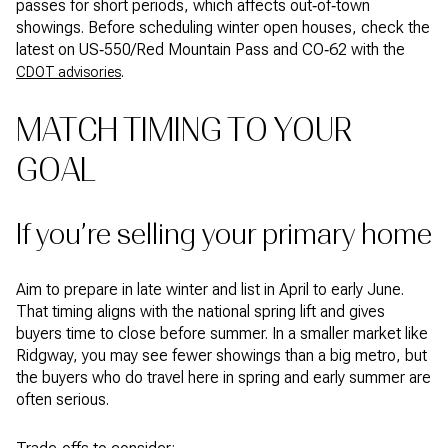
passes for short periods, which affects out‑of‑town
showings. Before scheduling winter open houses, check the
latest on US‑550/Red Mountain Pass and CO‑62 with the
.
CDOT advisories
MATCH TIMING TO YOUR
GOAL
If you’re selling your primary home
Aim to prepare in late winter and list in April to early June.
That timing aligns with the national spring lift and gives
buyers time to close before summer. In a smaller market like
Ridgway, you may see fewer showings than a big metro, but
the buyers who do travel here in spring and early summer are
often serious.