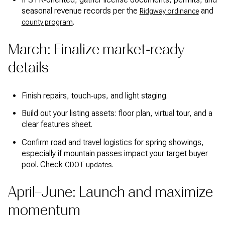
seasonal revenue records per the
and
Ridgway ordinance
.
county program
March: Finalize market‑ready
details
Finish repairs, touch‑ups, and light staging.
Build out your listing assets: floor plan, virtual tour, and a
clear features sheet.
Confirm road and travel logistics for spring showings,
especially if mountain passes impact your target buyer
pool. Check
.
CDOT updates
April–June: Launch and maximize
momentum