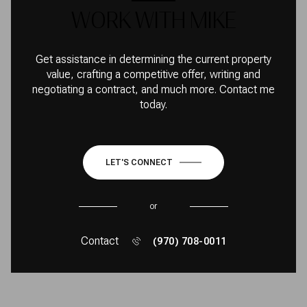
WORK WITH MIKE
Get assistance in determining the current property
value, crafting a competitive offer, writing and
negotiating a contract, and much more. Contact me
today.
LET'S CONNECT
or
Contact
(970) 708-0011