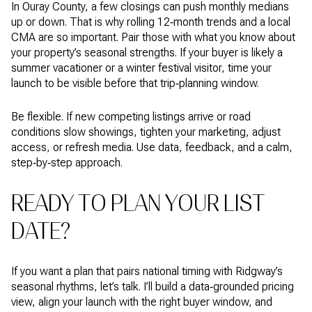
In Ouray County, a few closings can push monthly medians
up or down. That is why rolling 12‑month trends and a local
CMA are so important. Pair those with what you know about
your property’s seasonal strengths. If your buyer is likely a
summer vacationer or a winter festival visitor, time your
launch to be visible before that trip‑planning window.
Be flexible. If new competing listings arrive or road
conditions slow showings, tighten your marketing, adjust
access, or refresh media. Use data, feedback, and a calm,
step‑by‑step approach.
READY TO PLAN YOUR LIST
DATE?
If you want a plan that pairs national timing with Ridgway’s
seasonal rhythms, let’s talk. I’ll build a data‑grounded pricing
view, align your launch with the right buyer window, and