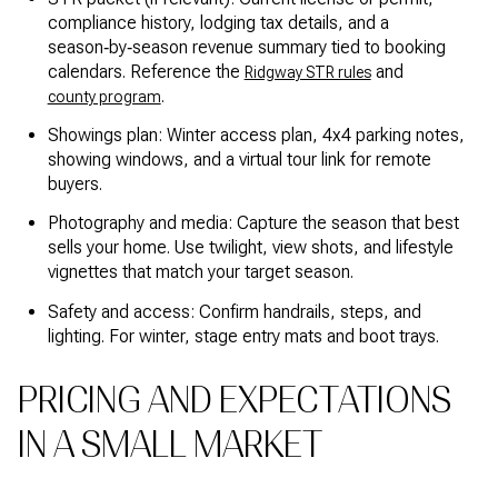
compliance history, lodging tax details, and a
season‑by‑season revenue summary tied to booking
calendars. Reference the
and
Ridgway STR rules
.
county program
Showings plan: Winter access plan, 4x4 parking notes,
showing windows, and a virtual tour link for remote
buyers.
Photography and media: Capture the season that best
sells your home. Use twilight, view shots, and lifestyle
vignettes that match your target season.
Safety and access: Confirm handrails, steps, and
lighting. For winter, stage entry mats and boot trays.
PRICING AND EXPECTATIONS
IN A SMALL MARKET