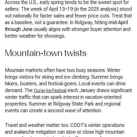
Across the U.S., early spring tends to be the sweet spot for
sellers. The week of April 13–19 (in the 2025 analysis) stood
out nationally for faster sales and fewer price cuts. Treat that
as a baseline, not a guarantee. In Ridgway, hitting
mid‑April
through June
usually aligns with stronger buyer attention and
better weather for showings.
Mountain‑town twists
Mountain markets often have two busy seasons. Winter
brings visitors for skiing and ice climbing. Summer brings
hikers, boaters, and festival‑goers. Local events can drive
demand. The
each January draws significant
Ouray Ice Festival
winter traffic that can spark interest in vacation‑oriented
properties. Summer at Ridgway State Park and regional
events can create a second wave of attention.
Travel and weather matter too. CDOT’s winter operations
and avalanche mitigation can slow or close high mountain