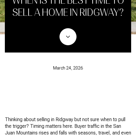
WHEN IS THE BEST TIME TO
SELL A HOME IN RIDGWAY?
March 24, 2026
Thinking about selling in Ridgway but not sure when to pull
the trigger? Timing matters here. Buyer traffic in the San
Juan Mountains rises and falls with seasons, travel, and even