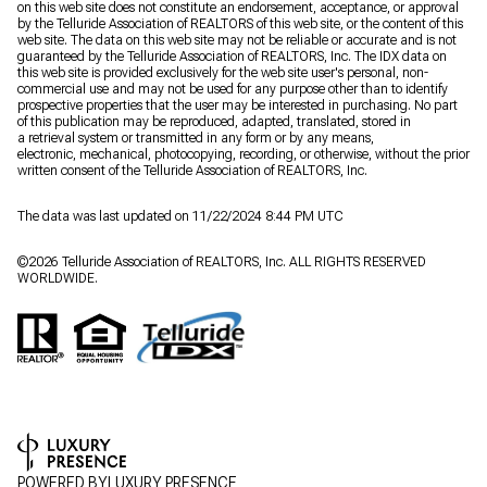
on this web site does not constitute an endorsement, acceptance, or approval
by the Telluride Association of REALTORS of this web site, or the content of this
web site. The data on this web site may not be reliable or accurate and is not
guaranteed by the Telluride Association of REALTORS, Inc. The IDX data on
this web site is provided exclusively for the web site user's personal, non-
commercial use and may not be used for any purpose other than to identify
prospective properties that the user may be interested in purchasing. No part
of this publication may be reproduced, adapted, translated, stored in
a retrieval system or transmitted in any form or by any means,
electronic, mechanical, photocopying, recording, or otherwise, without the prior
written consent of the Telluride Association of REALTORS, Inc.
The data was last updated on 11/22/2024 8:44 PM UTC
©
2026
Telluride Association of REALTORS, Inc. ALL RIGHTS RESERVED
WORLDWIDE.
POWERED BY
LUXURY PRESENCE