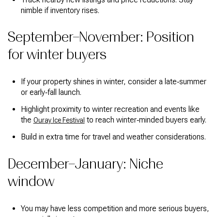
nimble if inventory rises.
September–November: Position
for winter buyers
If your property shines in winter, consider a late‑summer
or early‑fall launch.
Highlight proximity to winter recreation and events like
the
to reach winter‑minded buyers early.
Ouray Ice Festival
Build in extra time for travel and weather considerations.
December–January: Niche
window
You may have less competition and more serious buyers,