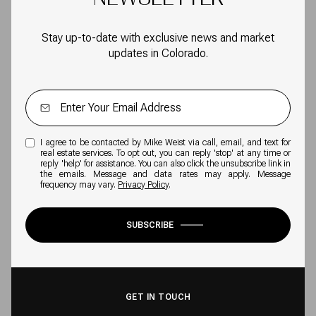
Stay up-to-date with exclusive news and market
updates in Colorado.
I agree to be contacted by Mike Weist via call, email, and text for
real estate services. To opt out, you can reply 'stop' at any time or
reply 'help' for assistance. You can also click the unsubscribe link in
the emails. Message and data rates may apply. Message
frequency may vary.
Privacy Policy
.
SUBSCRIBE
GET IN TOUCH