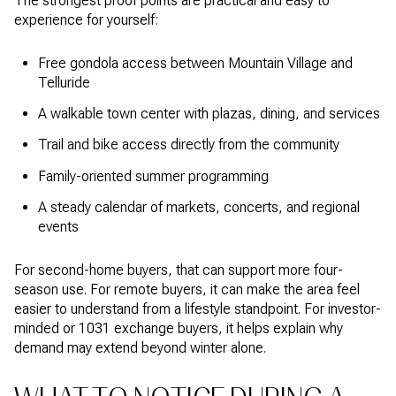
The strongest proof points are practical and easy to
experience for yourself:
Free gondola access between Mountain Village and
Telluride
A walkable town center with plazas, dining, and services
Trail and bike access directly from the community
Family-oriented summer programming
A steady calendar of markets, concerts, and regional
events
For second-home buyers, that can support more four-
season use. For remote buyers, it can make the area feel
easier to understand from a lifestyle standpoint. For investor-
minded or 1031 exchange buyers, it helps explain why
demand may extend beyond winter alone.