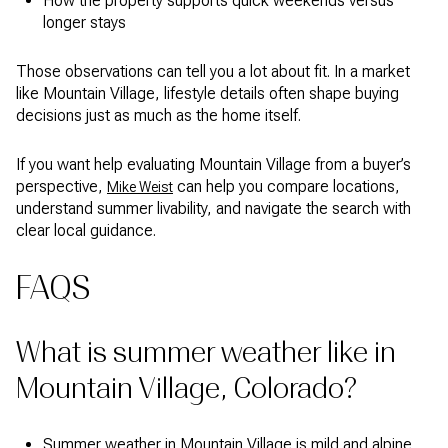
How the property supports quick weekends versus
longer stays
Those observations can tell you a lot about fit. In a market
like Mountain Village, lifestyle details often shape buying
decisions just as much as the home itself.
If you want help evaluating Mountain Village from a buyer’s
perspective,
can help you compare locations,
Mike Weist
understand summer livability, and navigate the search with
clear local guidance.
FAQS
What is summer weather like in
Mountain Village, Colorado?
Summer weather in Mountain Village is mild and alpine,