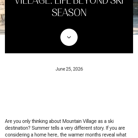
VILLAGE: LIFE BEYOND SKI
SEASON
June 25, 2026
Are you only thinking about Mountain Village as a ski
destination? Summer tells a very different story. If you are
considering a home here, the warmer months reveal what