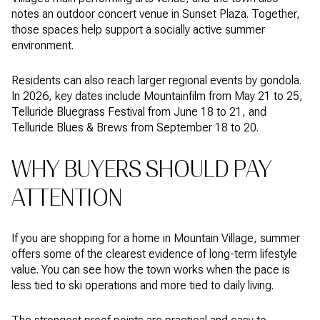
notes an outdoor concert venue in Sunset Plaza. Together,
those spaces help support a socially active summer
environment.
Residents can also reach larger regional events by gondola.
In 2026, key dates include Mountainfilm from May 21 to 25,
Telluride Bluegrass Festival from June 18 to 21, and
Telluride Blues & Brews from September 18 to 20.
WHY BUYERS SHOULD PAY
ATTENTION
If you are shopping for a home in Mountain Village, summer
offers some of the clearest evidence of long-term lifestyle
value. You can see how the town works when the pace is
less tied to ski operations and more tied to daily living.