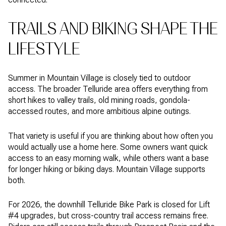
TRAILS AND BIKING SHAPE THE
LIFESTYLE
Summer in Mountain Village is closely tied to outdoor
access. The broader Telluride area offers everything from
short hikes to valley trails, old mining roads, gondola-
accessed routes, and more ambitious alpine outings.
That variety is useful if you are thinking about how often you
would actually use a home here. Some owners want quick
access to an easy morning walk, while others want a base
for longer hiking or biking days. Mountain Village supports
both.
For 2026, the downhill Telluride Bike Park is closed for Lift
#4 upgrades, but cross-country trail access remains free.