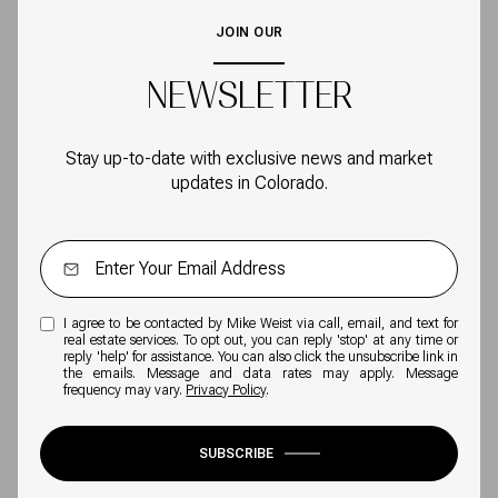
JOIN OUR
NEWSLETTER
Stay up-to-date with exclusive news and market
updates in Colorado.
I agree to be contacted by Mike Weist via call, email, and text for
real estate services. To opt out, you can reply 'stop' at any time or
reply 'help' for assistance. You can also click the unsubscribe link in
the emails. Message and data rates may apply. Message
frequency may vary.
Privacy Policy
.
SUBSCRIBE