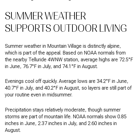
SUMMER WEATHER
SUPPORTS OUTDOOR LIVING
Summer weather in Mountain Village is distinctly alpine,
which is part of the appeal. Based on NOAA normals from
the nearby Telluride 4WNW station, average highs are 72.5°F
in June, 76.7°F in July, and 74.1°F in August.
Evenings cool off quickly. Average lows are 34.2°F in June,
40.7°F in July, and 40.2°F in August, so layers are still part of
your routine even in midsummer.
Precipitation stays relatively moderate, though summer
storms are part of mountain life. NOAA normals show 0.85
inches in June, 2.37 inches in July, and 2.60 inches in
August.