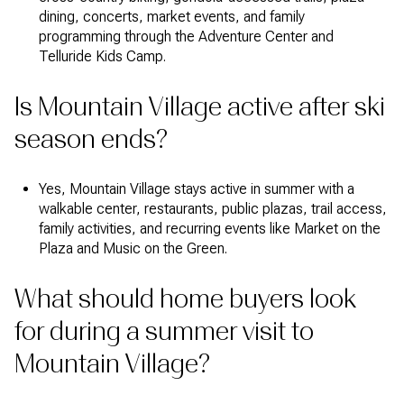
dining, concerts, market events, and family
programming through the Adventure Center and
Telluride Kids Camp.
Is Mountain Village active after ski
season ends?
Yes, Mountain Village stays active in summer with a
walkable center, restaurants, public plazas, trail access,
family activities, and recurring events like Market on the
Plaza and Music on the Green.
What should home buyers look
for during a summer visit to
Mountain Village?