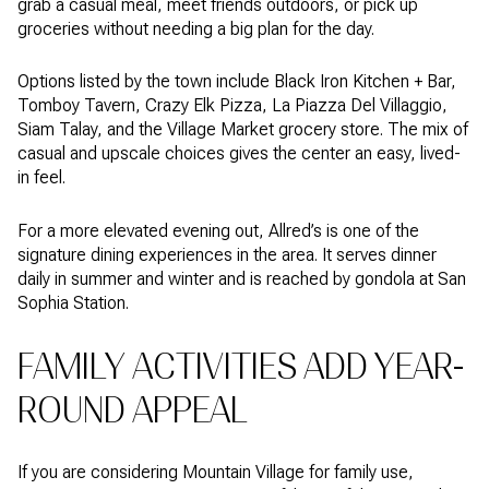
grab a casual meal, meet friends outdoors, or pick up
groceries without needing a big plan for the day.
Options listed by the town include Black Iron Kitchen + Bar,
Tomboy Tavern, Crazy Elk Pizza, La Piazza Del Villaggio,
Siam Talay, and the Village Market grocery store. The mix of
casual and upscale choices gives the center an easy, lived-
in feel.
For a more elevated evening out, Allred’s is one of the
signature dining experiences in the area. It serves dinner
daily in summer and winter and is reached by gondola at San
Sophia Station.
FAMILY ACTIVITIES ADD YEAR-
ROUND APPEAL
If you are considering Mountain Village for family use,