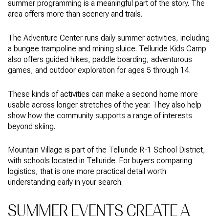
summer programming is a meaningful part of the story. The
area offers more than scenery and trails.
The Adventure Center runs daily summer activities, including
a bungee trampoline and mining sluice. Telluride Kids Camp
also offers guided hikes, paddle boarding, adventurous
games, and outdoor exploration for ages 5 through 14.
These kinds of activities can make a second home more
usable across longer stretches of the year. They also help
show how the community supports a range of interests
beyond skiing.
Mountain Village is part of the Telluride R-1 School District,
with schools located in Telluride. For buyers comparing
logistics, that is one more practical detail worth
understanding early in your search.
SUMMER EVENTS CREATE A