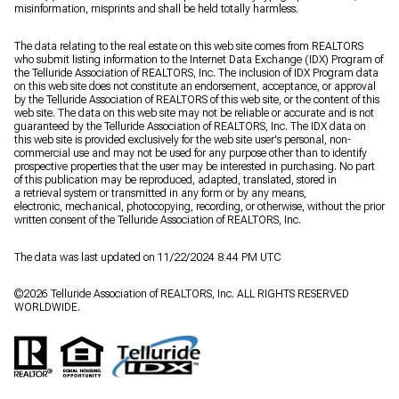
misinformation, misprints and shall be held totally harmless.
The data relating to the real estate on this web site comes from REALTORS
who submit listing information to the Internet Data Exchange (IDX) Program of
the Telluride Association of REALTORS, Inc. The inclusion of IDX Program data
on this web site does not constitute an endorsement, acceptance, or approval
by the Telluride Association of REALTORS of this web site, or the content of this
web site. The data on this web site may not be reliable or accurate and is not
guaranteed by the Telluride Association of REALTORS, Inc. The IDX data on
this web site is provided exclusively for the web site user's personal, non-
commercial use and may not be used for any purpose other than to identify
prospective properties that the user may be interested in purchasing. No part
of this publication may be reproduced, adapted, translated, stored in
a retrieval system or transmitted in any form or by any means,
electronic, mechanical, photocopying, recording, or otherwise, without the prior
written consent of the Telluride Association of REALTORS, Inc.
The data was last updated on 11/22/2024 8:44 PM UTC
©
2026
Telluride Association of REALTORS, Inc. ALL RIGHTS RESERVED
WORLDWIDE.