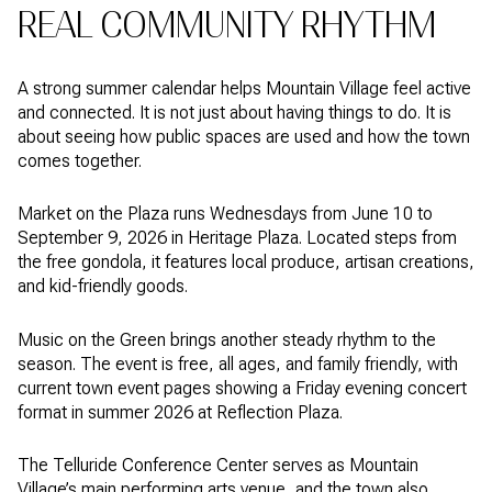
REAL COMMUNITY RHYTHM
A strong summer calendar helps Mountain Village feel active
and connected. It is not just about having things to do. It is
about seeing how public spaces are used and how the town
comes together.
Market on the Plaza runs Wednesdays from June 10 to
September 9, 2026 in Heritage Plaza. Located steps from
the free gondola, it features local produce, artisan creations,
and kid-friendly goods.
Music on the Green brings another steady rhythm to the
season. The event is free, all ages, and family friendly, with
current town event pages showing a Friday evening concert
format in summer 2026 at Reflection Plaza.
The Telluride Conference Center serves as Mountain
Village’s main performing arts venue, and the town also