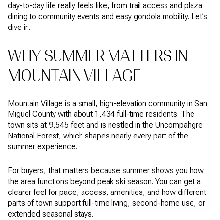
day-to-day life really feels like, from trail access and plaza
dining to community events and easy gondola mobility. Let’s
dive in.
WHY SUMMER MATTERS IN
MOUNTAIN VILLAGE
Mountain Village is a small, high-elevation community in San
Miguel County with about 1,434 full-time residents. The
town sits at 9,545 feet and is nestled in the Uncompahgre
National Forest, which shapes nearly every part of the
summer experience.
For buyers, that matters because summer shows you how
the area functions beyond peak ski season. You can get a
clearer feel for pace, access, amenities, and how different
parts of town support full-time living, second-home use, or
extended seasonal stays.