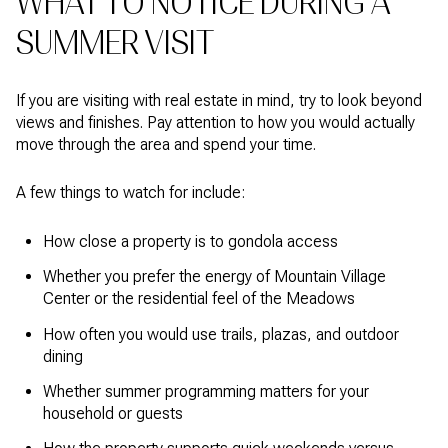
WHAT TO NOTICE DURING A
SUMMER VISIT
If you are visiting with real estate in mind, try to look beyond
views and finishes. Pay attention to how you would actually
move through the area and spend your time.
A few things to watch for include:
How close a property is to gondola access
Whether you prefer the energy of Mountain Village
Center or the residential feel of the Meadows
How often you would use trails, plazas, and outdoor
dining
Whether summer programming matters for your
household or guests