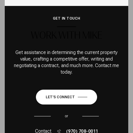
GET IN TOUCH
WORK WITH MIKE
Get assistance in determining the current property
value, crafting a competitive offer, writing and
negotiating a contract, and much more. Contact me
today.
LET'S CONNECT
or
Contact
(970) 708-0011