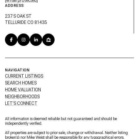
[email protected]
ADDRESS
237 S OAK ST
TELLURIDE CO 81435
NAVIGATION
CURRENT LISTINGS
SEARCH HOMES
HOME VALUATION
NEIGHBORHOODS
LET'S CONNECT
All information is deemed reliable but not guaranteed and should be
independently verified.
All properties are subject to prior sale, change or withdrawal. Neither listing
broker(s) nor Mike Weist shall be responsible for any typographical errors,