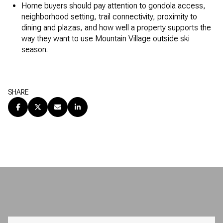
Home buyers should pay attention to gondola access,
neighborhood setting, trail connectivity, proximity to
dining and plazas, and how well a property supports the
way they want to use Mountain Village outside ski
season.
SHARE