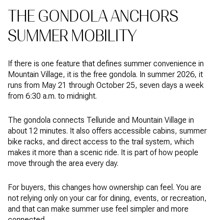
THE GONDOLA ANCHORS
SUMMER MOBILITY
If there is one feature that defines summer convenience in
Mountain Village, it is the free gondola. In summer 2026, it
runs from May 21 through October 25, seven days a week
from 6:30 a.m. to midnight.
The gondola connects Telluride and Mountain Village in
about 12 minutes. It also offers accessible cabins, summer
bike racks, and direct access to the trail system, which
makes it more than a scenic ride. It is part of how people
move through the area every day.
For buyers, this changes how ownership can feel. You are
not relying only on your car for dining, events, or recreation,
and that can make summer use feel simpler and more
connected.