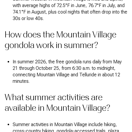
with average highs of 72.5°F in June, 76.7°F in July, and
74.1°F in August, plus cool nights that often drop into the
30s or low 40s.
How does the Mountain Village
gondola work in summer?
In summer 2026, the free gondola runs daily from May
21 through October 25, from 6:30 a.m. to midnight,
connecting Mountain Village and Telluride in about 12
minutes.
What summer activities are
available in Mountain Village?
Summer activities in Mountain Village include hiking,
cross-country biking, gondola-accessed trails, plaza