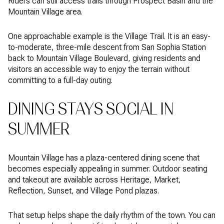
Riders can still access trails through Prospect Basin and the
Mountain Village area.
One approachable example is the Village Trail. It is an easy-
to-moderate, three-mile descent from San Sophia Station
back to Mountain Village Boulevard, giving residents and
visitors an accessible way to enjoy the terrain without
committing to a full-day outing.
DINING STAYS SOCIAL IN
SUMMER
Mountain Village has a plaza-centered dining scene that
becomes especially appealing in summer. Outdoor seating
and takeout are available across Heritage, Market,
Reflection, Sunset, and Village Pond plazas.
That setup helps shape the daily rhythm of the town. You can