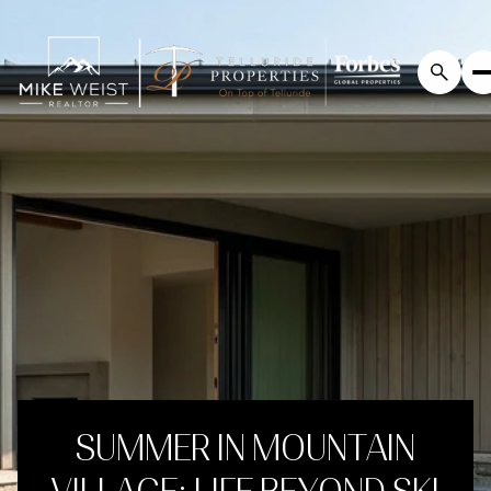
SUMMER IN MOUNTAIN