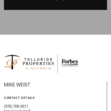
MIKE WEIST
CONTACT DETAILS
(970) 708-0011