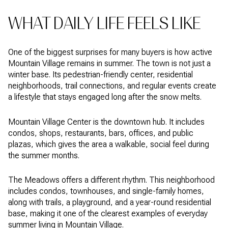
WHAT DAILY LIFE FEELS LIKE
One of the biggest surprises for many buyers is how active
Mountain Village remains in summer. The town is not just a
winter base. Its pedestrian-friendly center, residential
neighborhoods, trail connections, and regular events create
a lifestyle that stays engaged long after the snow melts.
Mountain Village Center is the downtown hub. It includes
condos, shops, restaurants, bars, offices, and public
plazas, which gives the area a walkable, social feel during
the summer months.
The Meadows offers a different rhythm. This neighborhood
includes condos, townhouses, and single-family homes,
along with trails, a playground, and a year-round residential
base, making it one of the clearest examples of everyday
summer living in Mountain Village.