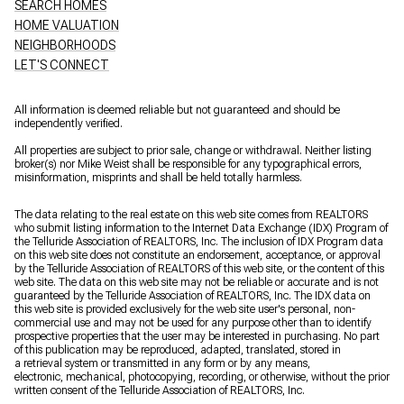
SEARCH HOMES
HOME VALUATION
NEIGHBORHOODS
LET'S CONNECT
All information is deemed reliable but not guaranteed and should be
independently verified.
All properties are subject to prior sale, change or withdrawal. Neither listing
broker(s) nor Mike Weist shall be responsible for any typographical errors,
misinformation, misprints and shall be held totally harmless.
The data relating to the real estate on this web site comes from REALTORS
who submit listing information to the Internet Data Exchange (IDX) Program of
the Telluride Association of REALTORS, Inc. The inclusion of IDX Program data
on this web site does not constitute an endorsement, acceptance, or approval
by the Telluride Association of REALTORS of this web site, or the content of this
web site. The data on this web site may not be reliable or accurate and is not
guaranteed by the Telluride Association of REALTORS, Inc. The IDX data on
this web site is provided exclusively for the web site user's personal, non-
commercial use and may not be used for any purpose other than to identify
prospective properties that the user may be interested in purchasing. No part
of this publication may be reproduced, adapted, translated, stored in
a retrieval system or transmitted in any form or by any means,
electronic, mechanical, photocopying, recording, or otherwise, without the prior
written consent of the Telluride Association of REALTORS, Inc.