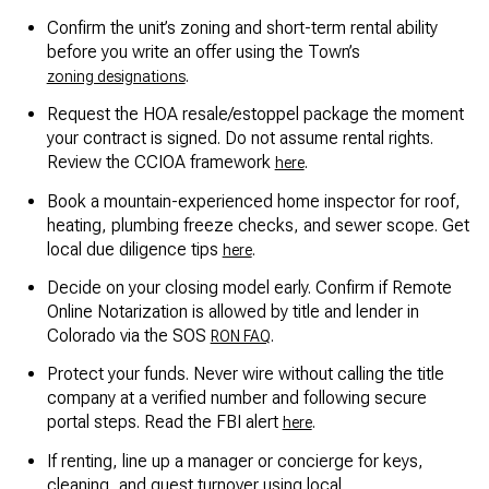
Confirm the unit’s zoning and short-term rental ability
before you write an offer using the Town’s
.
zoning designations
Request the HOA resale/estoppel package the moment
your contract is signed. Do not assume rental rights.
Review the CCIOA framework
.
here
Book a mountain-experienced home inspector for roof,
heating, plumbing freeze checks, and sewer scope. Get
local due diligence tips
.
here
Decide on your closing model early. Confirm if Remote
Online Notarization is allowed by title and lender in
Colorado via the SOS
.
RON FAQ
Protect your funds. Never wire without calling the title
company at a verified number and following secure
portal steps. Read the FBI alert
.
here
If renting, line up a manager or concierge for keys,
cleaning, and guest turnover using local