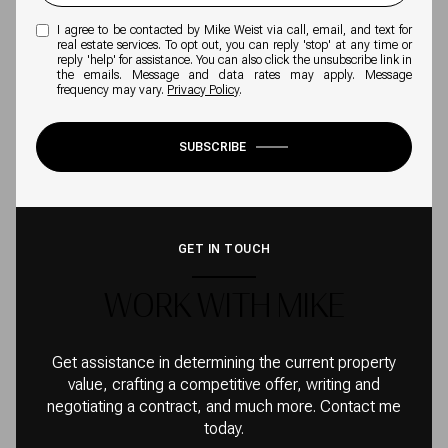
I agree to be contacted by Mike Weist via call, email, and text for
real estate services. To opt out, you can reply 'stop' at any time or
reply 'help' for assistance. You can also click the unsubscribe link in
the emails. Message and data rates may apply. Message
frequency may vary.
Privacy Policy
.
SUBSCRIBE
GET IN TOUCH
WORK WITH MIKE
Get assistance in determining the current property
value, crafting a competitive offer, writing and
negotiating a contract, and much more. Contact me
today.