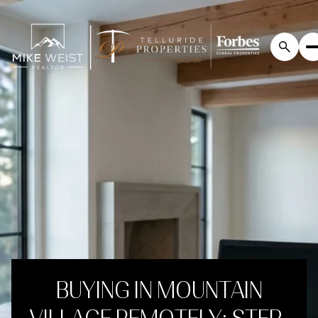
BUYING IN MOUNTAIN