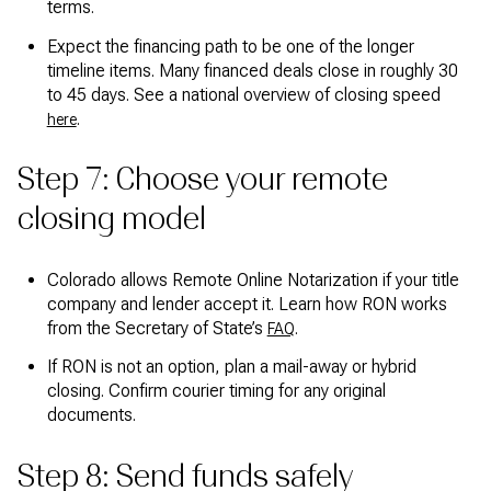
terms.
Expect the financing path to be one of the longer
timeline items. Many financed deals close in roughly 30
to 45 days. See a national overview of closing speed
.
here
Step 7: Choose your remote
closing model
Colorado allows Remote Online Notarization if your title
company and lender accept it. Learn how RON works
from the Secretary of State’s
.
FAQ
If RON is not an option, plan a mail-away or hybrid
closing. Confirm courier timing for any original
documents.
Step 8: Send funds safely