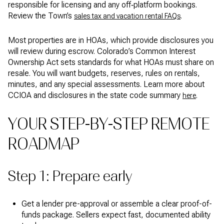
responsible for licensing and any off‑platform bookings.
Review the Town’s
.
sales tax and vacation rental FAQs
Most properties are in HOAs, which provide disclosures you
will review during escrow. Colorado’s Common Interest
Ownership Act sets standards for what HOAs must share on
resale. You will want budgets, reserves, rules on rentals,
minutes, and any special assessments. Learn more about
CCIOA and disclosures in the state code summary
.
here
YOUR STEP-BY-STEP REMOTE
ROADMAP
Step 1: Prepare early
Get a lender pre-approval or assemble a clear proof-of-
funds package. Sellers expect fast, documented ability