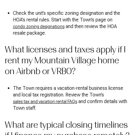
Check the unit’s specific zoning designation and the
HOA’s rental rules. Start with the Town’s page on
and then review the HOA
condo zoning designations
resale package.
What licenses and taxes apply if I
rent my Mountain Village home
on Airbnb or VRBO?
The Town requires a vacation-rental business license
and local tax registration. Review the Town’s
and confirm details with
sales tax and vacation rental FAQs
Town staff.
What are typical closing timelines