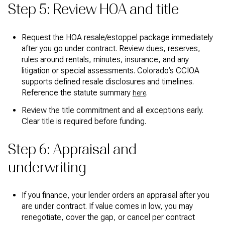
Step 5: Review HOA and title
Request the HOA resale/estoppel package immediately
after you go under contract. Review dues, reserves,
rules around rentals, minutes, insurance, and any
litigation or special assessments. Colorado’s CCIOA
supports defined resale disclosures and timelines.
Reference the statute summary
.
here
Review the title commitment and all exceptions early.
Clear title is required before funding.
Step 6: Appraisal and
underwriting
If you finance, your lender orders an appraisal after you
are under contract. If value comes in low, you may
renegotiate, cover the gap, or cancel per contract