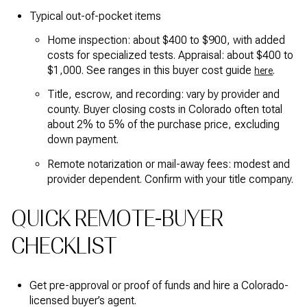
Typical out-of-pocket items
Home inspection: about $400 to $900, with added
costs for specialized tests. Appraisal: about $400 to
$1,000. See ranges in this buyer cost guide
.
here
Title, escrow, and recording: vary by provider and
county. Buyer closing costs in Colorado often total
about 2% to 5% of the purchase price, excluding
down payment.
Remote notarization or mail-away fees: modest and
provider dependent. Confirm with your title company.
QUICK REMOTE-BUYER
CHECKLIST
Get pre-approval or proof of funds and hire a Colorado-
licensed buyer’s agent.