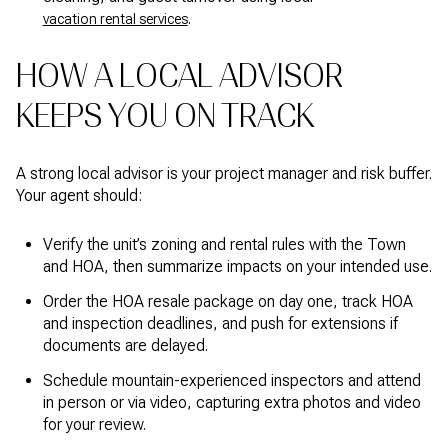
.
vacation rental services
HOW A LOCAL ADVISOR
KEEPS YOU ON TRACK
A strong local advisor is your project manager and risk buffer.
Your agent should:
Verify the unit’s zoning and rental rules with the Town
and HOA, then summarize impacts on your intended use.
Order the HOA resale package on day one, track HOA
and inspection deadlines, and push for extensions if
documents are delayed.
Schedule mountain-experienced inspectors and attend
in person or via video, capturing extra photos and video
for your review.