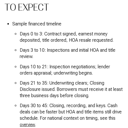
TO EXPECT
Sample financed timeline
Days 0 to 3: Contract signed, earnest money
deposited, title ordered, HOA resale requested.
Days 3 to 10: Inspections and initial HOA and title
review.
Days 10 to 21: Inspection negotiations; lender
orders appraisal; underwriting begins.
Days 21 to 35: Underwriting clears; Closing
Disclosure issued. Borrowers must receive it at least
three business days before closing.
Days 30 to 45: Closing, recording, and keys. Cash
deals can be faster but HOA and title items still drive
schedule. For national context on timing, see this
.
overview