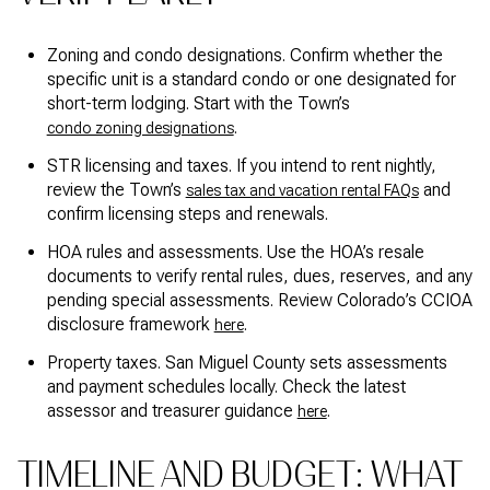
Zoning and condo designations. Confirm whether the
specific unit is a standard condo or one designated for
short-term lodging. Start with the Town’s
.
condo zoning designations
STR licensing and taxes. If you intend to rent nightly,
review the Town’s
and
sales tax and vacation rental FAQs
confirm licensing steps and renewals.
HOA rules and assessments. Use the HOA’s resale
documents to verify rental rules, dues, reserves, and any
pending special assessments. Review Colorado’s CCIOA
disclosure framework
.
here
Property taxes. San Miguel County sets assessments
and payment schedules locally. Check the latest
assessor and treasurer guidance
.
here
TIMELINE AND BUDGET: WHAT