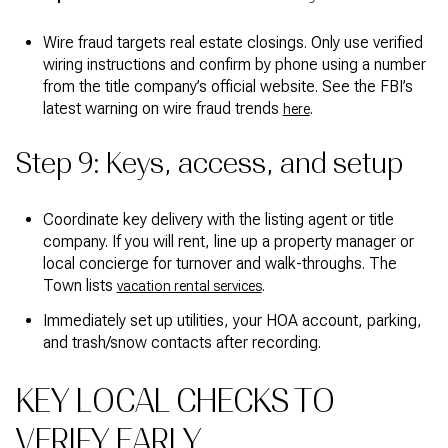
Wire fraud targets real estate closings. Only use verified
wiring instructions and confirm by phone using a number
from the title company’s official website. See the FBI’s
latest warning on wire fraud trends
.
here
Step 9: Keys, access, and setup
Coordinate key delivery with the listing agent or title
company. If you will rent, line up a property manager or
local concierge for turnover and walk-throughs. The
Town lists
.
vacation rental services
Immediately set up utilities, your HOA account, parking,
and trash/snow contacts after recording.
KEY LOCAL CHECKS TO
VERIFY EARLY