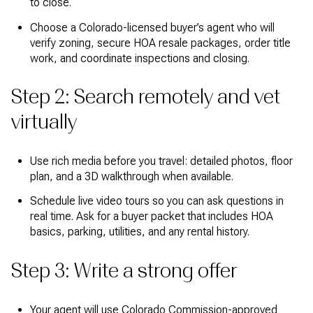
to close.
Choose a Colorado-licensed buyer’s agent who will
verify zoning, secure HOA resale packages, order title
work, and coordinate inspections and closing.
Step 2: Search remotely and vet
virtually
Use rich media before you travel: detailed photos, floor
plan, and a 3D walkthrough when available.
Schedule live video tours so you can ask questions in
real time. Ask for a buyer packet that includes HOA
basics, parking, utilities, and any rental history.
Step 3: Write a strong offer
Your agent will use Colorado Commission-approved