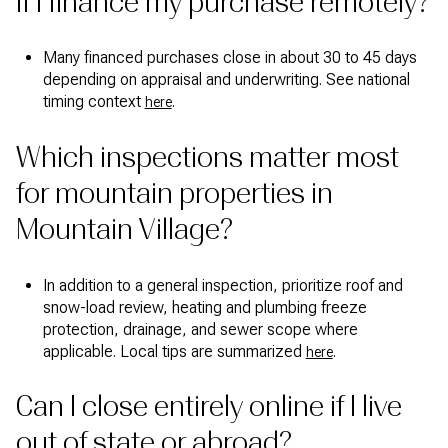
if I finance my purchase remotely?
Many financed purchases close in about 30 to 45 days
depending on appraisal and underwriting. See national
timing context
.
here
Which inspections matter most
for mountain properties in
Mountain Village?
In addition to a general inspection, prioritize roof and
snow-load review, heating and plumbing freeze
protection, drainage, and sewer scope where
applicable. Local tips are summarized
.
here
Can I close entirely online if I live
out of state or abroad?