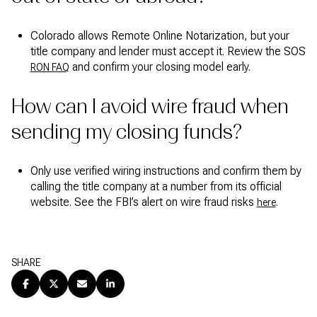
Colorado allows Remote Online Notarization, but your
title company and lender must accept it. Review the SOS
and confirm your closing model early.
RON FAQ
How can I avoid wire fraud when
sending my closing funds?
Only use verified wiring instructions and confirm them by
calling the title company at a number from its official
website. See the FBI’s alert on wire fraud risks
.
here
SHARE