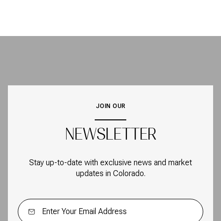
JOIN OUR
NEWSLETTER
Stay up-to-date with exclusive news and market
updates in Colorado.