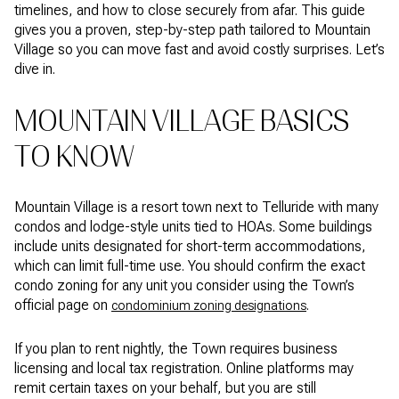
timelines, and how to close securely from afar. This guide
gives you a proven, step-by-step path tailored to Mountain
Village so you can move fast and avoid costly surprises. Let’s
dive in.
MOUNTAIN VILLAGE BASICS
TO KNOW
Mountain Village is a resort town next to Telluride with many
condos and lodge-style units tied to HOAs. Some buildings
include units designated for short-term accommodations,
which can limit full-time use. You should confirm the exact
condo zoning for any unit you consider using the Town’s
official page on
.
condominium zoning designations
If you plan to rent nightly, the Town requires business
licensing and local tax registration. Online platforms may
remit certain taxes on your behalf, but you are still