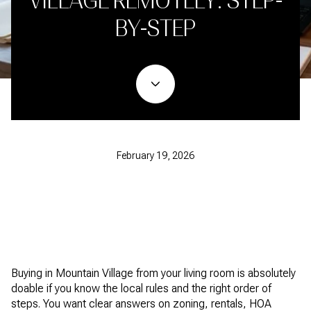
VILLAGE REMOTELY: STEP-
BY-STEP
February 19, 2026
Buying in Mountain Village from your living room is absolutely
doable if you know the local rules and the right order of
steps. You want clear answers on zoning, rentals, HOA