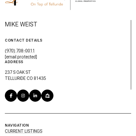
MIKE WEIST
CONTACT DETAILS
(970) 708-0011
[email protected]
ADDRESS
237 S OAK ST
TELLURIDE CO 81435
NAVIGATION
CURRENT LISTINGS