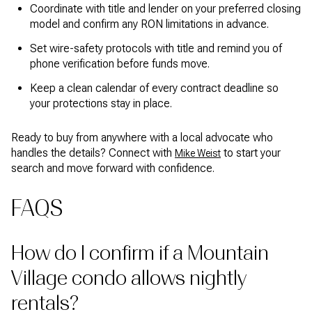
Coordinate with title and lender on your preferred closing
model and confirm any RON limitations in advance.
Set wire-safety protocols with title and remind you of
phone verification before funds move.
Keep a clean calendar of every contract deadline so
your protections stay in place.
Ready to buy from anywhere with a local advocate who
handles the details? Connect with
to start your
Mike Weist
search and move forward with confidence.
FAQS
How do I confirm if a Mountain
Village condo allows nightly
rentals?