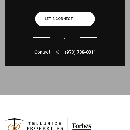
LET'S CONNECT
or
Contact
(970) 708-0011