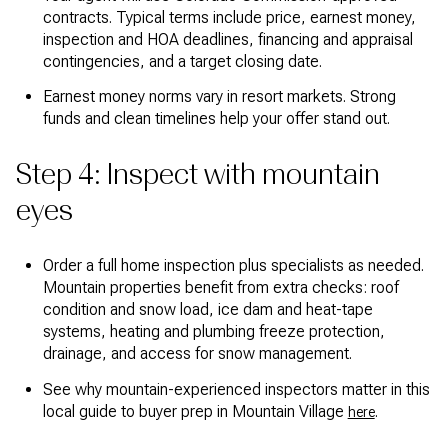
contracts. Typical terms include price, earnest money,
inspection and HOA deadlines, financing and appraisal
contingencies, and a target closing date.
Earnest money norms vary in resort markets. Strong
funds and clean timelines help your offer stand out.
Step 4: Inspect with mountain
eyes
Order a full home inspection plus specialists as needed.
Mountain properties benefit from extra checks: roof
condition and snow load, ice dam and heat-tape
systems, heating and plumbing freeze protection,
drainage, and access for snow management.
See why mountain-experienced inspectors matter in this
local guide to buyer prep in Mountain Village
.
here