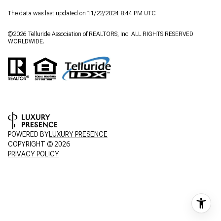
The data was last updated on 11/22/2024 8:44 PM UTC
©
2026
Telluride Association of REALTORS, Inc. ALL RIGHTS RESERVED
WORLDWIDE.
POWERED BY
LUXURY PRESENCE
COPYRIGHT ©
2026
PRIVACY POLICY